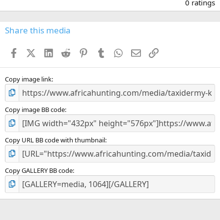
.
0 ratings
0
0
s
Share this media
t
a
Facebook
X (Twitter)
LinkedIn
Reddit
Pinterest
Tumblr
WhatsApp
Email
Link
r
(
s
)
Copy image link
Copy image BB code
Copy URL BB code with thumbnail
Copy GALLERY BB code