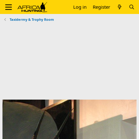
Log in
Register
Taxidermy & Trophy Room