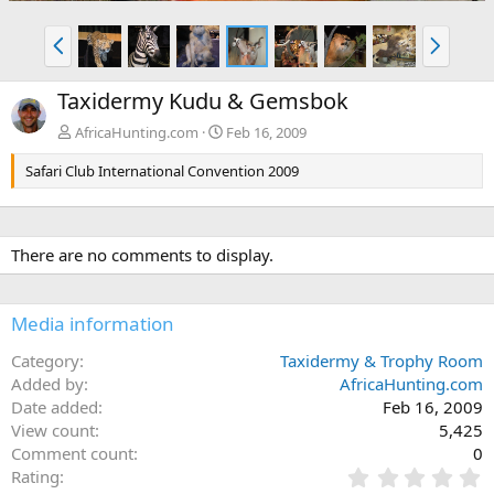
P
N
r
e
e
x
Taxidermy Kudu & Gemsbok
v
t
AfricaHunting.com
Feb 16, 2009
Safari Club International Convention 2009
There are no comments to display.
Media information
Category
Taxidermy & Trophy Room
Added by
AfricaHunting.com
Date added
Feb 16, 2009
View count
5,425
Comment count
0
0
Rating