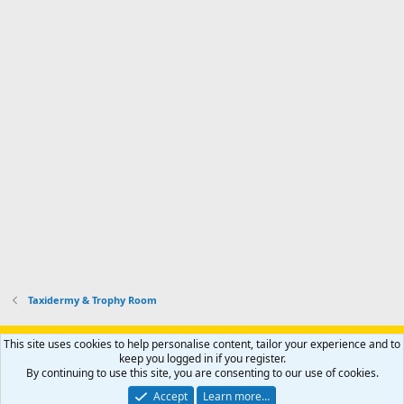
Taxidermy & Trophy Room
Support AfricaHunting.com
Advertise
Subscribe
Contact us
This site uses cookies to help personalise content, tailor your experience and to
Terms
Privacy policy
Help
Home
R
keep you logged in if you register.
S
By continuing to use this site, you are consenting to our use of cookies.
S
®
Community platform by XenForo
© 2010-2024 XenForo Ltd.
Accept
Learn more…
Copyright © 2007-2025 AfricaHunting.com. All Rights Reserved.