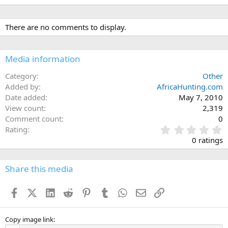
There are no comments to display.
Media information
Category
Other
Added by
AfricaHunting.com
Date added
May 7, 2010
View count
2,319
Comment count
0
0
Rating
.
0 ratings
0
0
s
Share this media
t
a
Facebook
X (Twitter)
LinkedIn
Reddit
Pinterest
Tumblr
WhatsApp
Email
Link
r
(
s
)
Copy image link