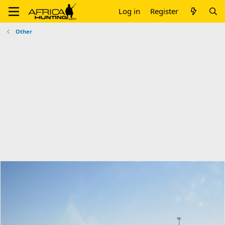
Log in
Register
Other