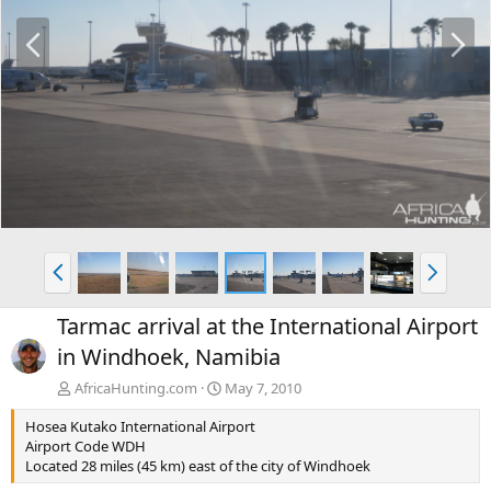
P
N
r
e
e
x
v
t
P
N
r
e
e
x
Tarmac arrival at the International Airport
v
t
in Windhoek, Namibia
AfricaHunting.com
May 7, 2010
Hosea Kutako International Airport
Airport Code WDH
Located 28 miles (45 km) east of the city of Windhoek