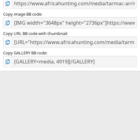
Copy image BB code
Copy URL BB code with thumbnail
Copy GALLERY BB code