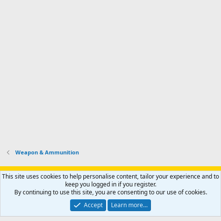
Weapon & Ammunition
Support AfricaHunting.com
Advertise
Subscribe
Contact us
This site uses cookies to help personalise content, tailor your experience and to
Terms
Privacy policy
Help
Home
R
keep you logged in if you register.
S
By continuing to use this site, you are consenting to our use of cookies.
S
®
Community platform by XenForo
© 2010-2024 XenForo Ltd.
Accept
Learn more…
Copyright © 2007-2025 AfricaHunting.com. All Rights Reserved.