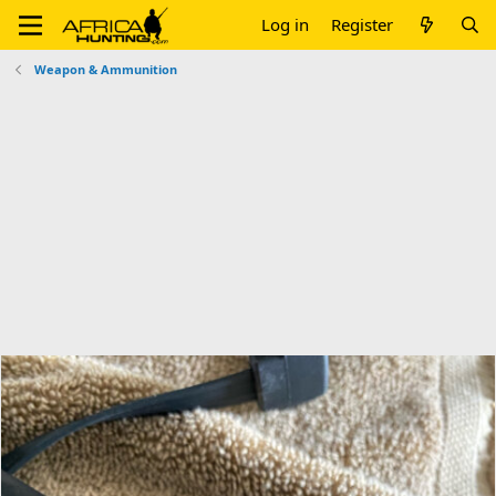
Log in
Register
Weapon & Ammunition