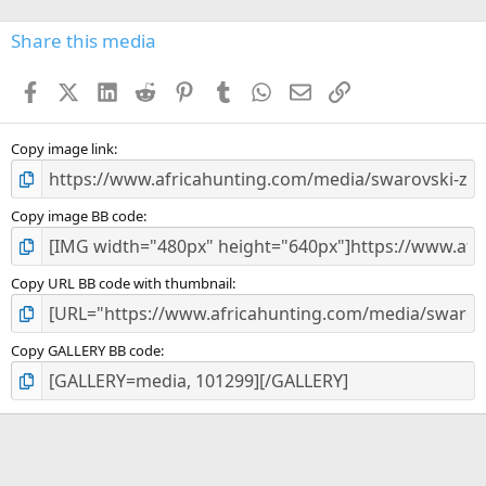
0
s
Share this media
t
a
Facebook
X (Twitter)
LinkedIn
Reddit
Pinterest
Tumblr
WhatsApp
Email
Link
r
(
s
)
Copy image link
Copy image BB code
Copy URL BB code with thumbnail
Copy GALLERY BB code