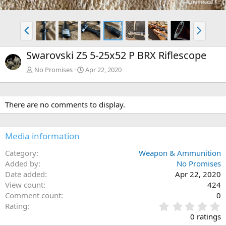
P
N
r
e
e
x
Swarovski Z5 5-25x52 P BRX Riflescope
v
t
No Promises
Apr 22, 2020
There are no comments to display.
Media information
Category
Weapon & Ammunition
Added by
No Promises
Date added
Apr 22, 2020
View count
424
Comment count
0
0
Rating
.
0 ratings
0