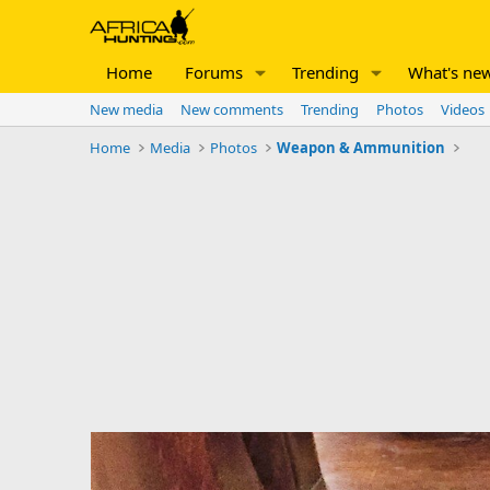
Home
Forums
Trending
What's ne
New media
New comments
Trending
Photos
Videos
Home
Media
Photos
Weapon & Ammunition