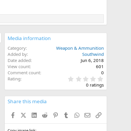
Media information
Category
Weapon & Ammunition
Added by
Southwind
Date added
Jun 6, 2018
View count
601
Comment count
0
0
Rating
.
0 ratings
0
0
s
Share this media
t
a
Facebook
X (Twitter)
LinkedIn
Reddit
Pinterest
Tumblr
WhatsApp
Email
Link
r
(
s
Copy image link