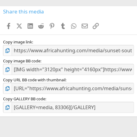
0
s
Share this media
t
a
Facebook
X (Twitter)
LinkedIn
Reddit
Pinterest
Tumblr
WhatsApp
Email
Link
r
(
s
)
Copy image link
Copy image BB code
Copy URL BB code with thumbnail
Copy GALLERY BB code