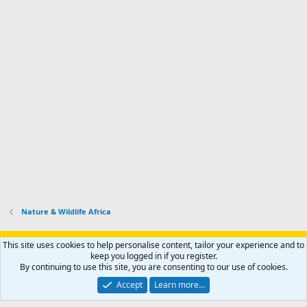
Nature & Wildlife Africa
Support AfricaHunting.com
Advertise
Subscribe
Contact us
This site uses cookies to help personalise content, tailor your experience and to
Terms
Privacy policy
Help
Home
R
keep you logged in if you register.
S
By continuing to use this site, you are consenting to our use of cookies.
S
®
Community platform by XenForo
© 2010-2024 XenForo Ltd.
Accept
Learn more…
Copyright © 2007-2025 AfricaHunting.com. All Rights Reserved.