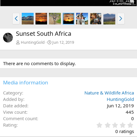
P
N
r
e
e
x
Sunset South Africa
v
t
HuntingGold
Jun 12, 2019
There are no comments to display.
Media information
Category
Nature & Wildlife Africa
Added by
HuntingGold
Date added
Jun 12, 2019
View count
445
Comment count
0
0
Rating
.
0 ratings
0