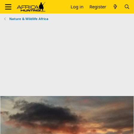
Log in
Register
Nature & Wildlife Africa