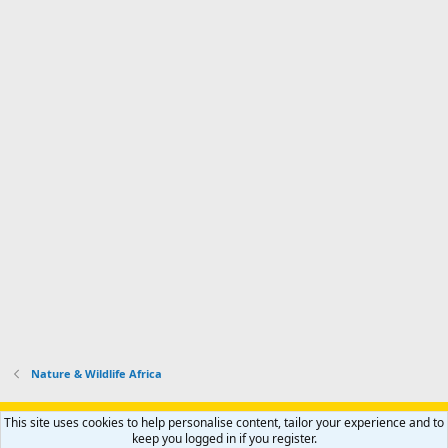
Nature & Wildlife Africa
Support AfricaHunting.com
Advertise
Subscribe
Contact us
This site uses cookies to help personalise content, tailor your experience and to
Terms
Privacy policy
Help
Home
R
keep you logged in if you register.