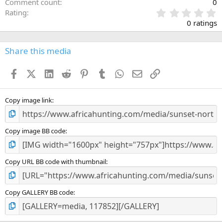
Comment count
0
0
Rating
.
0 ratings
0
0
s
Share this media
t
a
Facebook
X (Twitter)
LinkedIn
Reddit
Pinterest
Tumblr
WhatsApp
Email
Link
r
(
s
)
Copy image link
Copy image BB code
Copy URL BB code with thumbnail
Copy GALLERY BB code