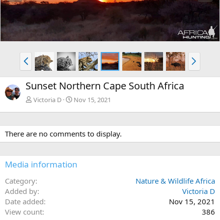
e
x
v
t
P
N
r
e
e
x
Sunset Northern Cape South Africa
v
t
Victoria D
Nov 15, 2021
There are no comments to display.
Media information
Category
Nature & Wildlife Africa
Added by
Victoria D
Date added
Nov 15, 2021
View count
386