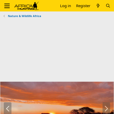
Log in
Register
Nature & Wildlife Africa
P
N
r
e