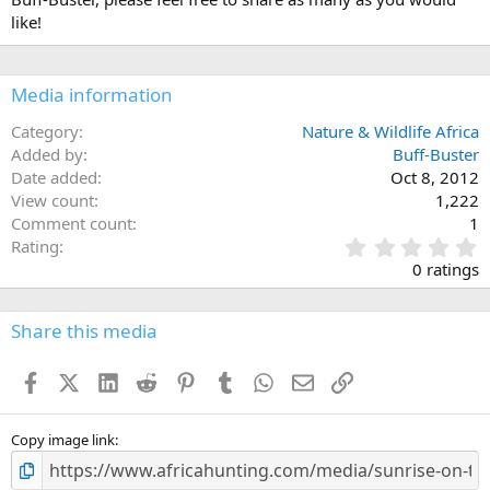
like!
Media information
Category
Nature & Wildlife Africa
Added by
Buff-Buster
Date added
Oct 8, 2012
View count
1,222
Comment count
1
0
Rating
.
0 ratings
0
0
s
Share this media
t
a
Facebook
X (Twitter)
LinkedIn
Reddit
Pinterest
Tumblr
WhatsApp
Email
Link
r
(
s
)
Copy image link