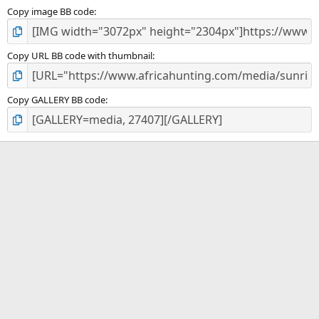
Copy image BB code
Copy URL BB code with thumbnail
Copy GALLERY BB code