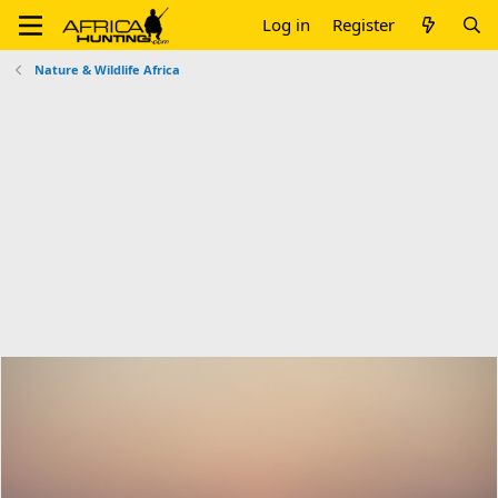
Log in
Register
Nature & Wildlife Africa