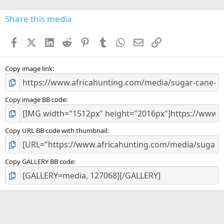
0
s
Share this media
t
a
Facebook
X (Twitter)
LinkedIn
Reddit
Pinterest
Tumblr
WhatsApp
Email
Link
r
(
s
)
Copy image link
Copy image BB code
Copy URL BB code with thumbnail
Copy GALLERY BB code