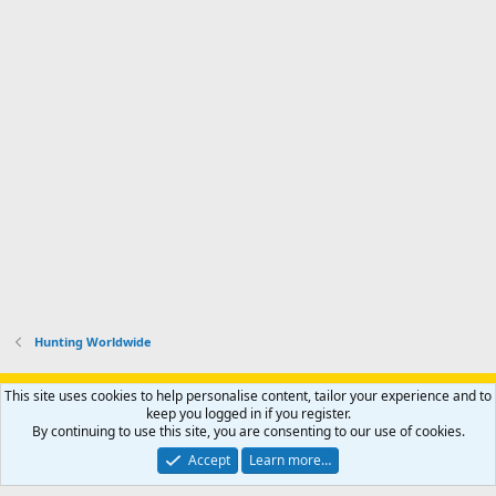
Hunting Worldwide
Support AfricaHunting.com
Advertise
Subscribe
Contact us
This site uses cookies to help personalise content, tailor your experience and to
Terms
Privacy policy
Help
Home
R
keep you logged in if you register.
S
By continuing to use this site, you are consenting to our use of cookies.
S
®
Community platform by XenForo
© 2010-2024 XenForo Ltd.
Accept
Learn more…
Copyright © 2007-2025 AfricaHunting.com. All Rights Reserved.