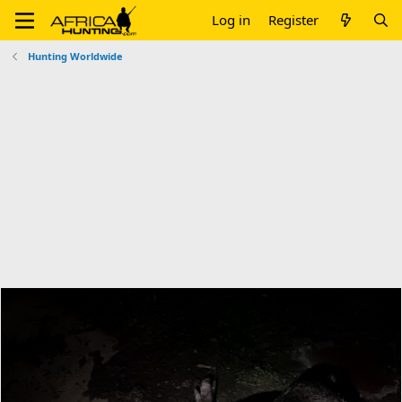
Log in
Register
Hunting Worldwide