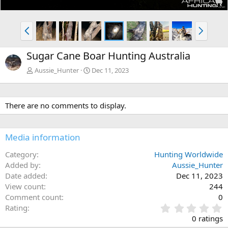
P
N
r
e
e
x
Sugar Cane Boar Hunting Australia
v
t
Aussie_Hunter
Dec 11, 2023
There are no comments to display.
Media information
Category
Hunting Worldwide
Added by
Aussie_Hunter
Date added
Dec 11, 2023
View count
244
Comment count
0
0
Rating
.
0 ratings
0