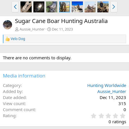
P
N
r
e
e
x
Sugar Cane Boar Hunting Australia
v
t
Aussie_Hunter
Dec 11, 2023
Velo Dog
R
e
a
c
There are no comments to display.
t
i
o
n
Media information
s
:
Category
Hunting Worldwide
Added by
Aussie_Hunter
Date added
Dec 11, 2023
View count
315
Comment count
0
0
Rating
.
0 ratings
0