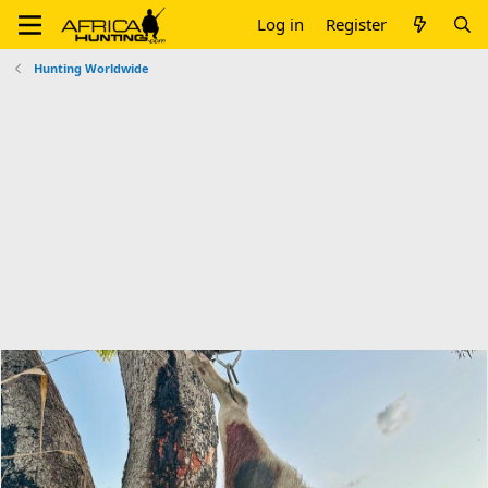
Log in
Register
Hunting Worldwide