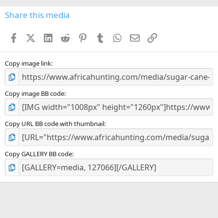
0
s
Share this media
t
a
Facebook
X (Twitter)
LinkedIn
Reddit
Pinterest
Tumblr
WhatsApp
Email
Link
r
(
s
)
Copy image link
Copy image BB code
Copy URL BB code with thumbnail
Copy GALLERY BB code