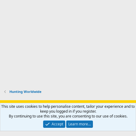
Hunting Worldwide
Support AfricaHunting.com
Advertise
Subscribe
Contact us
This site uses cookies to help personalise content, tailor your experience and to
Terms
Privacy policy
Help
Home
R
keep you logged in if you register.
S
By continuing to use this site, you are consenting to our use of cookies.
S
®
Community platform by XenForo
© 2010-2024 XenForo Ltd.
Accept
Learn more…
Copyright © 2007-2025 AfricaHunting.com. All Rights Reserved.