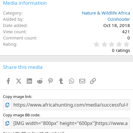
Media information
Category
Nature & Wildlife Africa
Added by
Ozishooter
Date added
Oct 18, 2018
View count
421
Comment count
0
0
Rating
.
0 ratings
0
0
s
Share this media
t
a
Facebook
X (Twitter)
LinkedIn
Reddit
Pinterest
Tumblr
WhatsApp
Email
Link
r
(
s
)
Copy image link
Copy image BB code