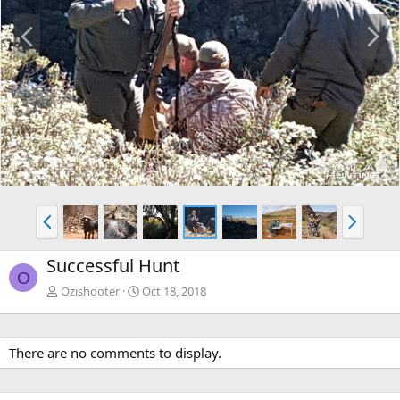
P
N
r
e
e
x
v
t
P
N
r
e
e
x
Successful Hunt
v
t
O
Ozishooter
Oct 18, 2018
There are no comments to display.