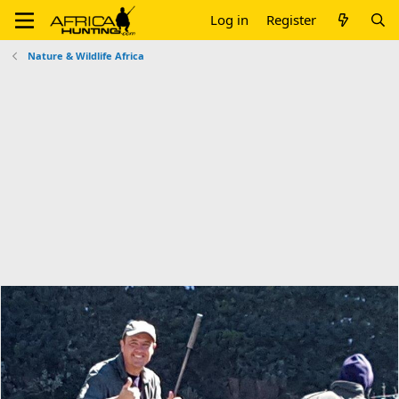
Log in
Register
Nature & Wildlife Africa