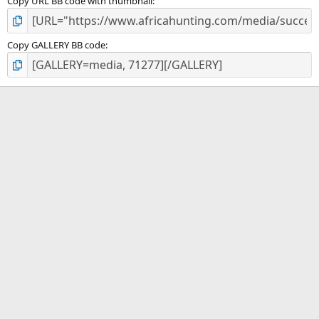
Copy URL BB code with thumbnail
Copy GALLERY BB code