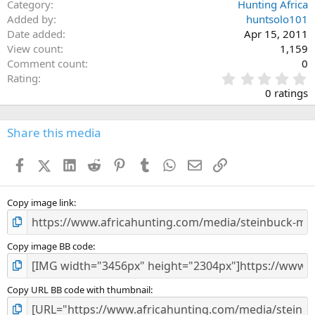
Category
Hunting Africa
Added by
huntsolo101
Date added
Apr 15, 2011
View count
1,159
Comment count
0
0
Rating
.
0 ratings
0
0
s
Share this media
t
a
Facebook
X (Twitter)
LinkedIn
Reddit
Pinterest
Tumblr
WhatsApp
Email
Link
r
(
s
)
Copy image link
Copy image BB code
Copy URL BB code with thumbnail