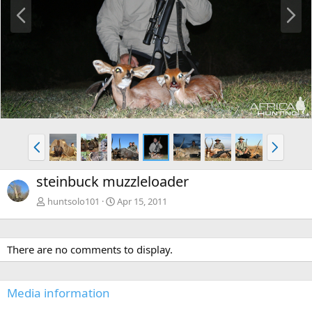
P
N
r
e
e
x
v
t
P
N
r
e
e
x
steinbuck muzzleloader
v
t
huntsolo101
Apr 15, 2011
There are no comments to display.
Media information