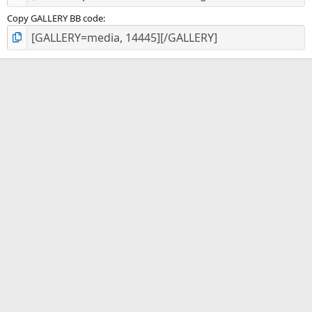
Copy GALLERY BB code