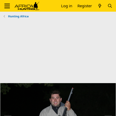
Log in
Register
Hunting Africa