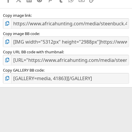
Copy image link
Copy image BB code
Copy URL BB code with thumbnail
Copy GALLERY BB code