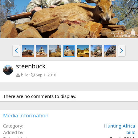
r
e
e
x
v
t
P
N
r
e
e
x
steenbuck
v
t
billc
Sep 1, 2016
There are no comments to display.
Media information
Category
Hunting Africa
Added by
billc