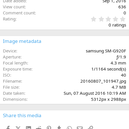
Date added
Sep 1, 2016
View count
636
Comment count
0
0
Rating
.
0 ratings
0
0
s
Image metadata
t
a
Device
samsung SM-G920F
r
Aperture
ƒ/1.9
(
Focal length
4.3 mm
s
Exposure time
1/1164 second(s)
)
ISO
40
Filename
20160807_101947.jpg
File size
4.7 MB
Date taken
Sun, 07 August 2016 10:19 AM
Dimensions
5312px x 2988px
Share this media
Facebook
X (Twitter)
LinkedIn
Reddit
Pinterest
Tumblr
WhatsApp
Email
Link