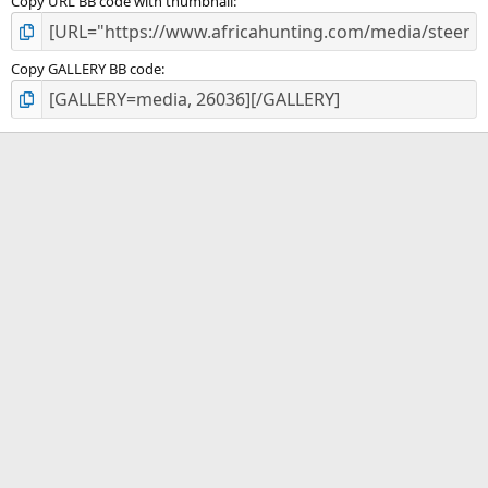
Copy URL BB code with thumbnail
Copy GALLERY BB code