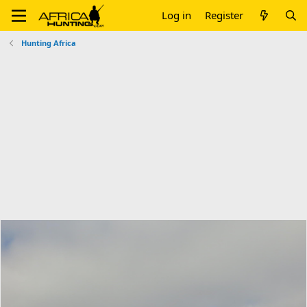
Log in
Register
Hunting Africa