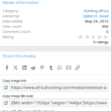
Media information
Category
Hunting Africa
Added by
Upton O. Good
Date added
May 24, 2012
View count
990
Comment count
0
0
Rating
.
0 ratings
0
0
s
Share this media
t
a
Facebook
X (Twitter)
LinkedIn
Reddit
Pinterest
Tumblr
WhatsApp
Email
Link
r
(
s
)
Copy image link
Copy image BB code