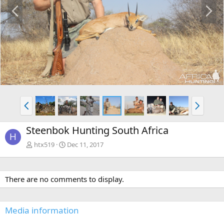
P
N
r
e
e
x
v
t
P
N
r
e
e
x
Steenbok Hunting South Africa
v
t
H
htx519
Dec 11, 2017
There are no comments to display.
Media information