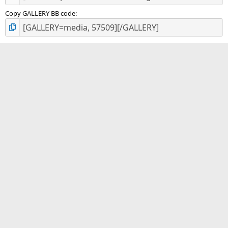
Copy GALLERY BB code