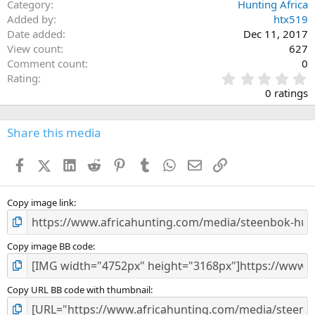
Category
Hunting Africa
Added by
htx519
Date added
Dec 11, 2017
View count
627
Comment count
0
0
Rating
.
0 ratings
0
0
s
Share this media
t
a
Facebook
X (Twitter)
LinkedIn
Reddit
Pinterest
Tumblr
WhatsApp
Email
Link
r
(
s
)
Copy image link
Copy image BB code
Copy URL BB code with thumbnail