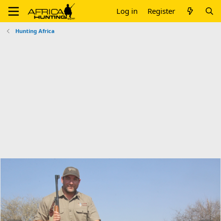
Log in
Register
Hunting Africa