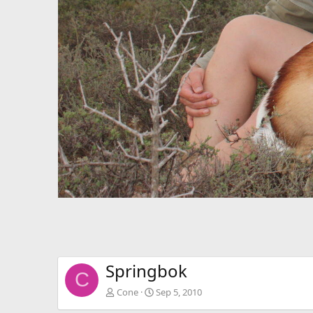
Springbok
C
Cone
Sep 5, 2010