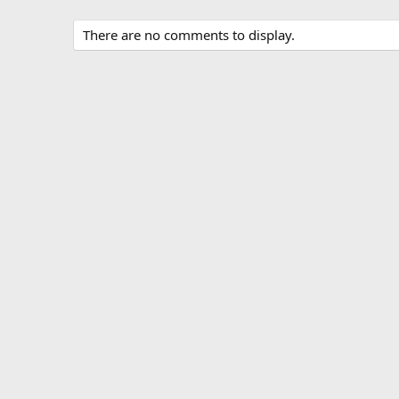
There are no comments to display.