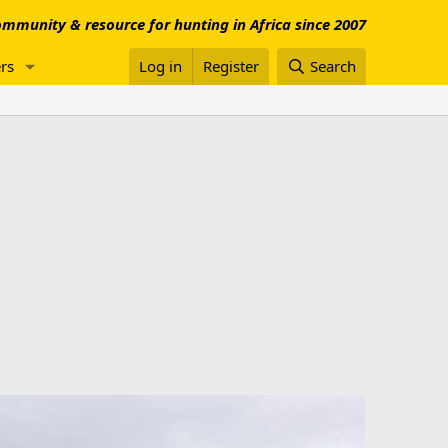
mmunity & resource for hunting in Africa since 2007
rs
Log in
Register
Search