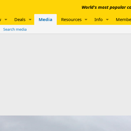
World's most popular co
w
Deals
Media
Resources
Info
Membe
Search media