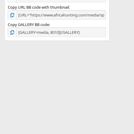
Copy URL BB code with thumbnail
Copy GALLERY BB code