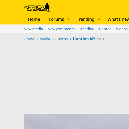
Home
Forums
Trending
What's ne
New media
New comments
Trending
Photos
Videos
Home
Media
Photos
Hunting Africa