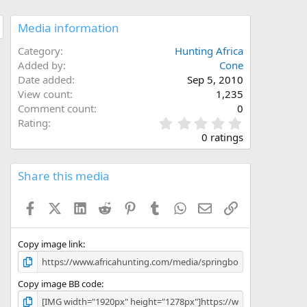
Media information
Category
Hunting Africa
Added by
Cone
Date added
Sep 5, 2010
View count
1,235
Comment count
0
0
Rating
.
0 ratings
0
0
s
Share this media
t
a
Facebook
X (Twitter)
LinkedIn
Reddit
Pinterest
Tumblr
WhatsApp
Email
Link
r
(
s
)
Copy image link
Copy image BB code