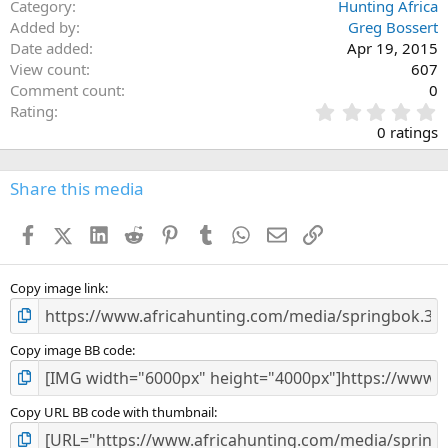
Category
Hunting Africa
Added by
Greg Bossert
Date added
Apr 19, 2015
View count
607
Comment count
0
0
Rating
.
0 ratings
0
0
s
Share this media
t
a
Facebook
X (Twitter)
LinkedIn
Reddit
Pinterest
Tumblr
WhatsApp
Email
Link
r
(
s
)
Copy image link
Copy image BB code
Copy URL BB code with thumbnail