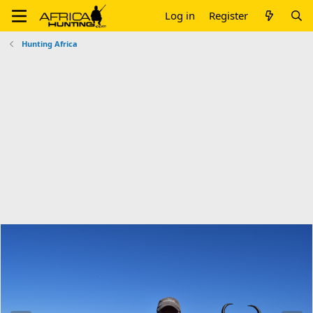
Log in
Register
Hunting Africa