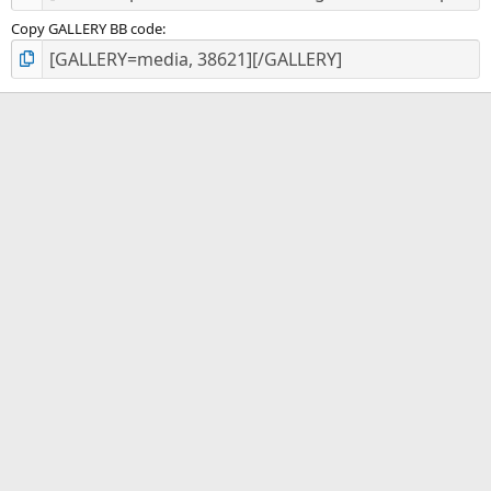
Copy GALLERY BB code