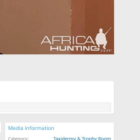
Media information
Category
Taxidermy & Trophy Room