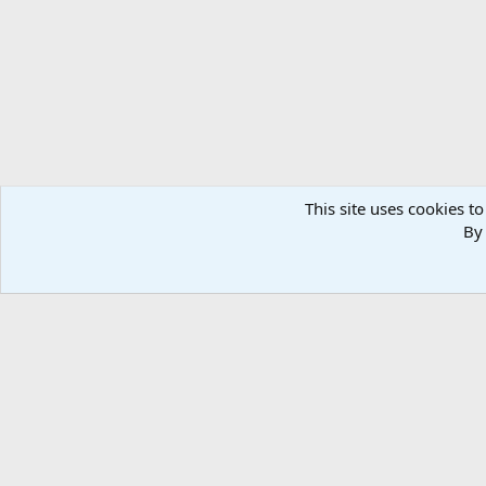
n
s
:
This site uses cookies to
By 