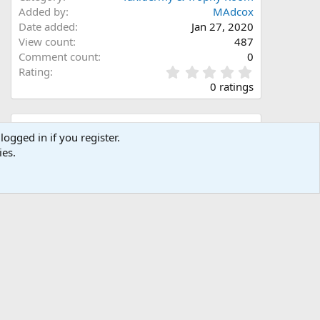
Added by
MAdcox
Date added
Jan 27, 2020
View count
487
Comment count
0
0
Rating
.
0 ratings
0
0
s
Share this media
t
logged in if you register.
a
ies.
Facebook
X (Twitter)
LinkedIn
Reddit
Pinterest
Tumblr
WhatsApp
Email
Link
r
(
s
)
Copy image link
Copy image BB code
Copy URL BB code with thumbnail