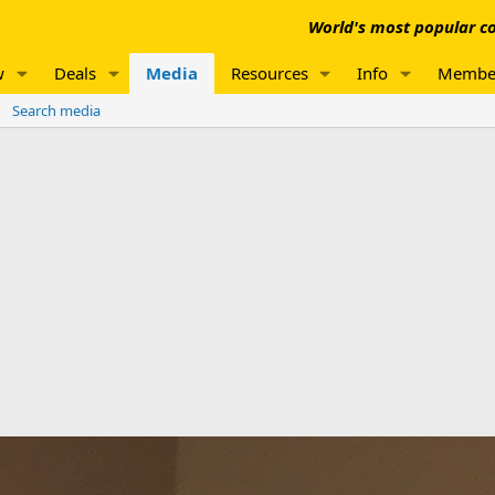
World's most popular co
w
Deals
Media
Resources
Info
Membe
Search media