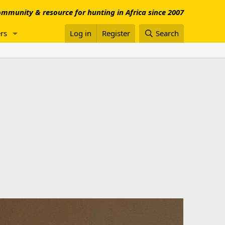
mmunity & resource for hunting in Africa since 2007
rs
Log in
Register
Search