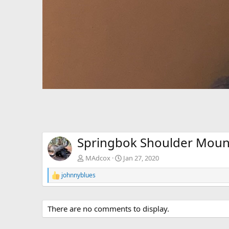
Springbok Shoulder Moun
MAdcox
Jan 27, 2020
johnnyblues
R
e
a
c
There are no comments to display.
t
i
o