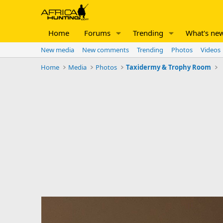
Home
Forums
Trending
What's ne
New media
New comments
Trending
Photos
Videos
Home
Media
Photos
Taxidermy & Trophy Room