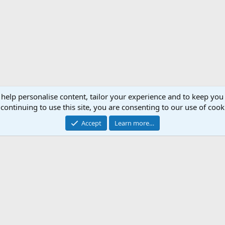
 help personalise content, tailor your experience and to keep you 
continuing to use this site, you are consenting to our use of cook
Accept
Learn more…