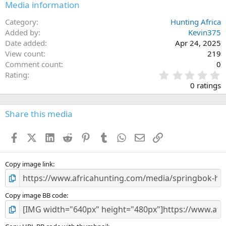
Media information
Category
Hunting Africa
Added by
Kevin375
Date added
Apr 24, 2025
View count
219
Comment count
0
0
Rating
.
0 ratings
0
0
s
Share this media
t
a
Facebook
X (Twitter)
LinkedIn
Reddit
Pinterest
Tumblr
WhatsApp
Email
Link
r
(
s
)
Copy image link
Copy image BB code