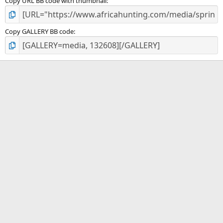
Copy URL BB code with thumbnail
Copy GALLERY BB code