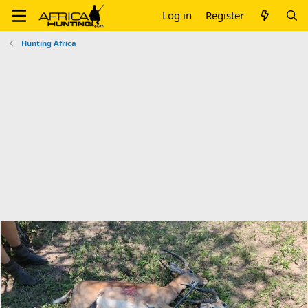
Log in
Register
Hunting Africa