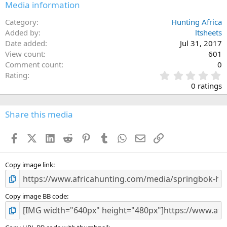
Media information
Category
Hunting Africa
Added by
ltsheets
Date added
Jul 31, 2017
View count
601
Comment count
0
0
Rating
.
0 ratings
0
0
s
Share this media
t
a
Facebook
X (Twitter)
LinkedIn
Reddit
Pinterest
Tumblr
WhatsApp
Email
Link
r
(
s
)
Copy image link
Copy image BB code