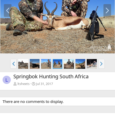
P
N
r
e
e
x
v
t
P
N
r
e
e
x
Springbok Hunting South Africa
v
t
L
ltsheets
Jul 31, 2017
There are no comments to display.