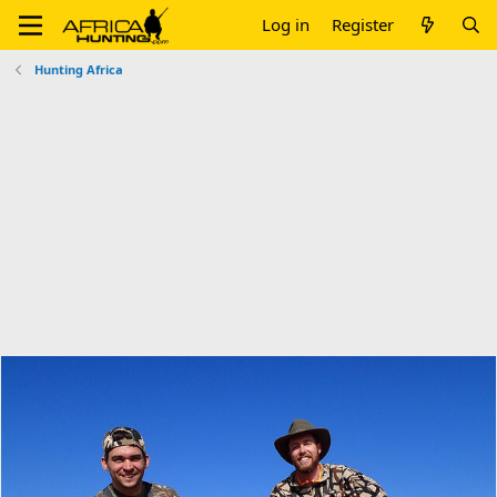
Log in
Register
Hunting Africa