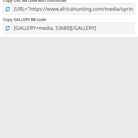
Copy URL BB code with thumbnail
Copy GALLERY BB code