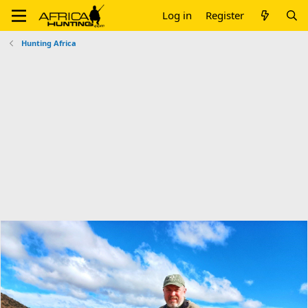
Log in
Register
Hunting Africa