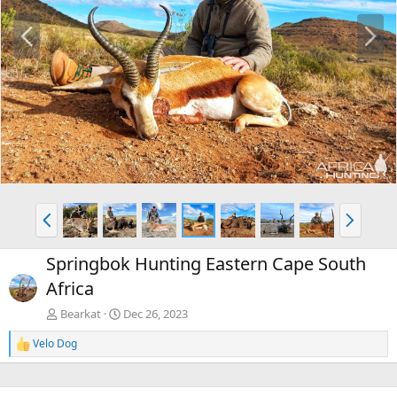
P
N
r
e
e
x
v
t
P
N
r
e
e
x
Springbok Hunting Eastern Cape South
v
t
Africa
Bearkat
Dec 26, 2023
Velo Dog
R
e
a
c