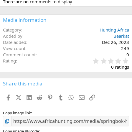
There are no comments to display.
t
i
o
n
Media information
s
:
Category
Hunting Africa
Added by
Bearkat
Date added
Dec 26, 2023
View count
249
Comment count
0
0
Rating
.
0 ratings
0
0
s
Share this media
t
a
Facebook
X (Twitter)
LinkedIn
Reddit
Pinterest
Tumblr
WhatsApp
Email
Link
r
(
s
)
Copy image link
Copy image BB code