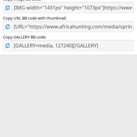
Copy URL BB code with thumbnail
Copy GALLERY BB code