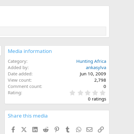
Media information
Category
Hunting Africa
Added by
ankasylva
Date added
Jun 10, 2009
View count
2,798
Comment count
0
0
Rating
.
0 ratings
0
0
s
Share this media
t
a
Facebook
X (Twitter)
LinkedIn
Reddit
Pinterest
Tumblr
WhatsApp
Email
Link
r