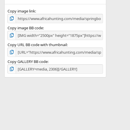
(
s
)
Copy image link
Copy image BB code
Copy URL BB code with thumbnail
Copy GALLERY BB code