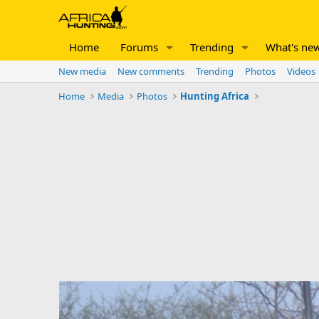
Home
Forums
Trending
What's ne
New media
New comments
Trending
Photos
Videos
Home
Media
Photos
Hunting Africa