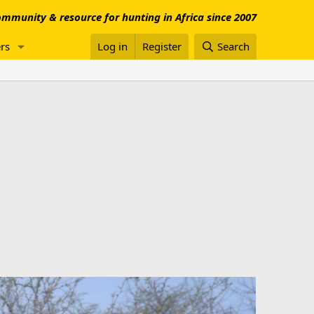
mmunity & resource for hunting in Africa since 2007
rs
Log in
Register
Search