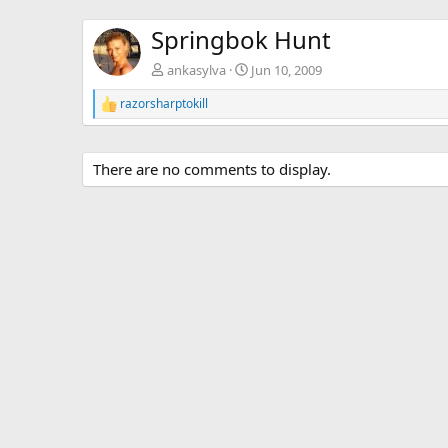
Springbok Hunt
ankasylva
Jun 10, 2009
razorsharptokill
R
e
a
c
There are no comments to display.
t
i
o
n
s
: