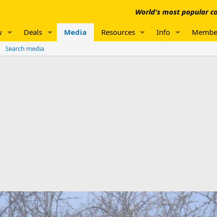
World's most popular co
w
Deals
Media
Resources
Info
Membe
Search media