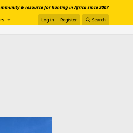
mmunity & resource for hunting in Africa since 2007
rs
Log in
Register
Search