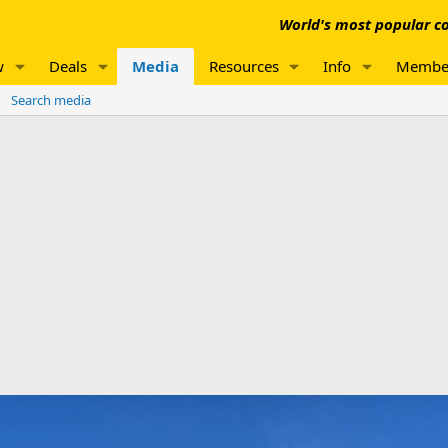
World's most popular co
w
Deals
Media
Resources
Info
Membe
Search media