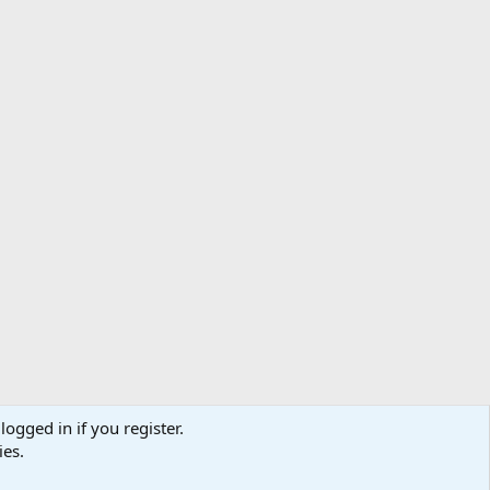
logged in if you register.
ibe
Contact us
Terms
Privacy policy
Help
Home
R
ies.
S
S