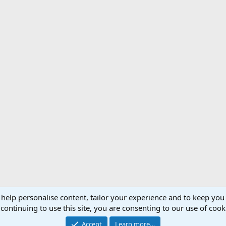
 help personalise content, tailor your experience and to keep you 
Support AfricaHunting.com
Advertise
Subscr
continuing to use this site, you are consenting to our use of cook
®
Community platform by XenForo
© 2010-2024 XenForo Ltd.
Accept
Learn more…