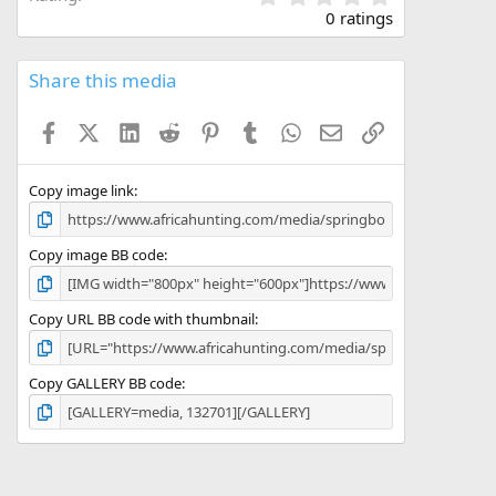
.
0 ratings
0
0
s
Share this media
t
a
Facebook
X (Twitter)
LinkedIn
Reddit
Pinterest
Tumblr
WhatsApp
Email
Link
r
(
s
)
Copy image link
Copy image BB code
Copy URL BB code with thumbnail
Copy GALLERY BB code