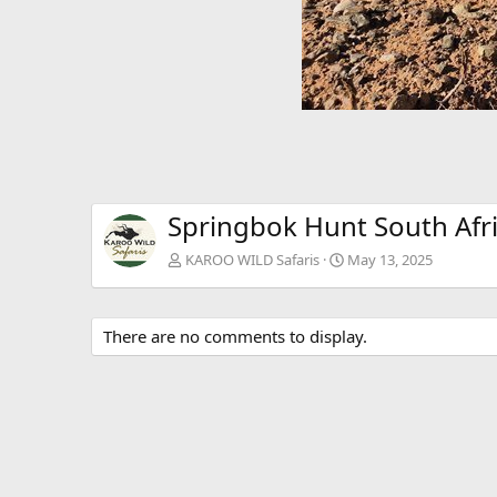
Springbok Hunt South Afr
KAROO WILD Safaris
May 13, 2025
There are no comments to display.