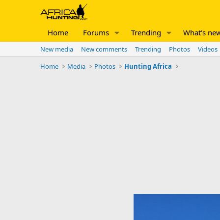
Home
Forums
Trending
What's ne
New media
New comments
Trending
Photos
Videos
Home
Media
Photos
Hunting Africa