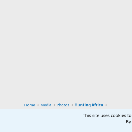
Home
Media
Photos
Hunting Africa
This site uses cookies to
By 