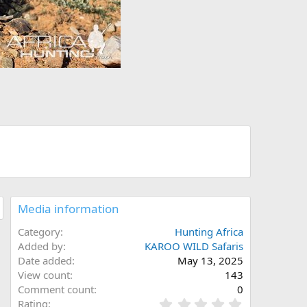
Media information
Category
Hunting Africa
Added by
KAROO WILD Safaris
Date added
May 13, 2025
View count
143
Comment count
0
0
Rating