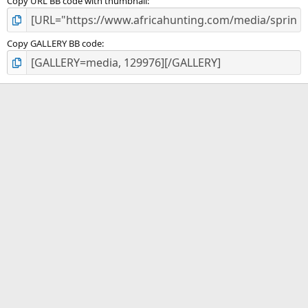
Copy URL BB code with thumbnail
Copy GALLERY BB code