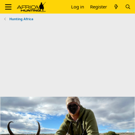
Log in
Register
Hunting Africa