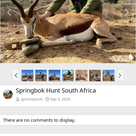
P
N
r
e
e
x
v
t
P
N
r
e
e
x
Springbok Hunt South Africa
v
t
spotnspook
Sep 3, 2024
There are no comments to display.