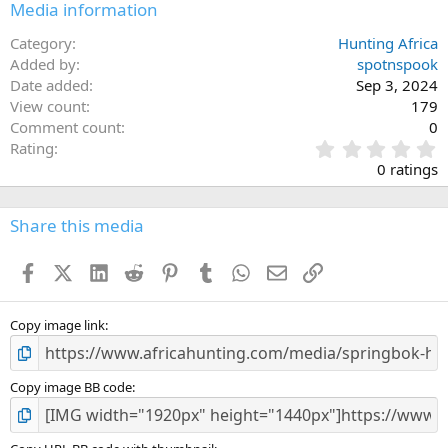
Media information
Category
Hunting Africa
Added by
spotnspook
Date added
Sep 3, 2024
View count
179
Comment count
0
0
Rating
.
0 ratings
0
0
s
Share this media
t
a
Facebook
X (Twitter)
LinkedIn
Reddit
Pinterest
Tumblr
WhatsApp
Email
Link
r
(
s
)
Copy image link
Copy image BB code