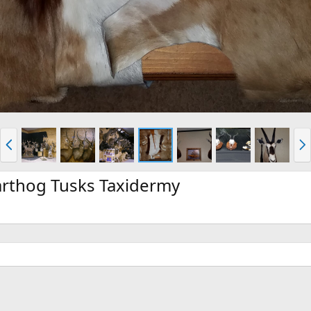
P
N
r
e
e
x
v
t
rthog Tusks Taxidermy