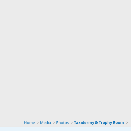
Home
Media
Photos
Taxidermy & Trophy Room