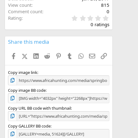
View count
815
Comment count
0
0
Rating
.
0 ratings
0
0
s
Share this media
t
a
Facebook
X (Twitter)
LinkedIn
Reddit
Pinterest
Tumblr
WhatsApp
Email
Link
r
(
s
)
Copy image link
Copy image BB code
Copy URL BB code with thumbnail
Copy GALLERY BB code