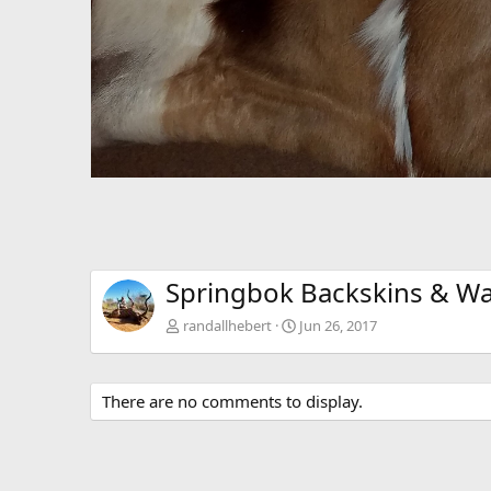
Springbok Backskins & Wa
randallhebert
Jun 26, 2017
There are no comments to display.