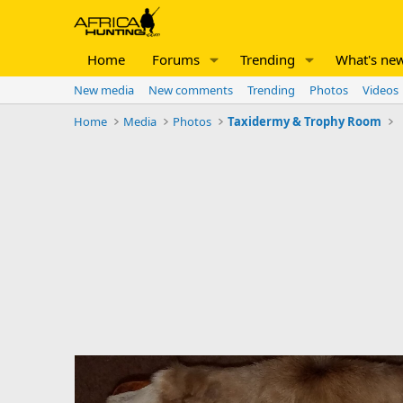
Home
Forums
Trending
What's ne
New media
New comments
Trending
Photos
Videos
Home
Media
Photos
Taxidermy & Trophy Room