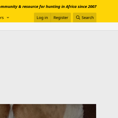
mmunity & resource for hunting in Africa since 2007
rs
Log in
Register
Search