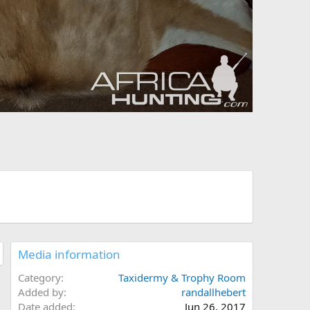
Media information
Category
Taxidermy & Trophy Room
Added by
randallhebert
Date added
Jun 26, 2017