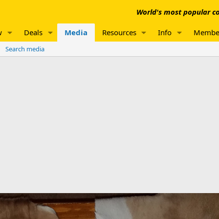
World's most popular co
w
Deals
Media
Resources
Info
Membe
Search media