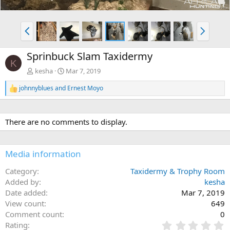
P
N
r
e
e
x
Sprinbuck Slam Taxidermy
v
t
K
kesha
Mar 7, 2019
johnnyblues
and
Ernest Moyo
R
e
a
c
There are no comments to display.
t
i
o
n
Media information
s
:
Category
Taxidermy & Trophy Room
Added by
kesha
Date added
Mar 7, 2019
View count
649
Comment count
0
0
Rating