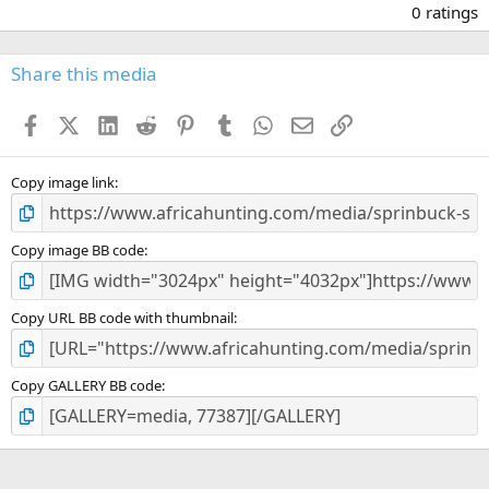
.
0 ratings
0
0
s
Share this media
t
a
Facebook
X (Twitter)
LinkedIn
Reddit
Pinterest
Tumblr
WhatsApp
Email
Link
r
(
s
)
Copy image link
Copy image BB code
Copy URL BB code with thumbnail
Copy GALLERY BB code