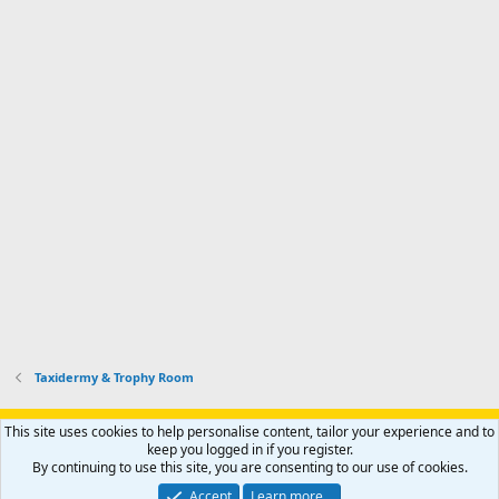
Taxidermy & Trophy Room
Support AfricaHunting.com
Advertise
Subscribe
Contact us
This site uses cookies to help personalise content, tailor your experience and to
Terms
Privacy policy
Help
Home
R
keep you logged in if you register.
S
By continuing to use this site, you are consenting to our use of cookies.
S
®
Community platform by XenForo
© 2010-2024 XenForo Ltd.
Accept
Learn more…