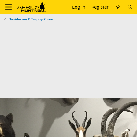
Log in
Register
Taxidermy & Trophy Room