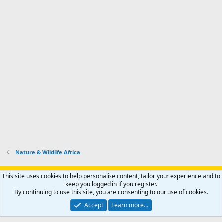
Nature & Wildlife Africa
Support AfricaHunting.com
Advertise
Subscribe
Contact us
This site uses cookies to help personalise content, tailor your experience and to
Terms
Privacy policy
Help
Home
R
keep you logged in if you register.
S
By continuing to use this site, you are consenting to our use of cookies.
S
®
Community platform by XenForo
© 2010-2024 XenForo Ltd.
Accept
Learn more…
Copyright © 2007-2025 AfricaHunting.com. All Rights Reserved.