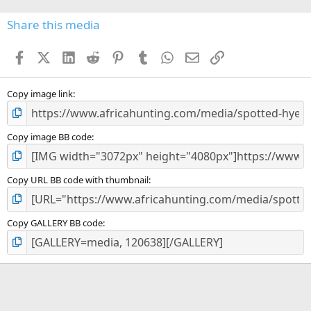
0
s
Share this media
t
a
Facebook
X (Twitter)
LinkedIn
Reddit
Pinterest
Tumblr
WhatsApp
Email
Link
r
(
s
)
Copy image link
Copy image BB code
Copy URL BB code with thumbnail
Copy GALLERY BB code