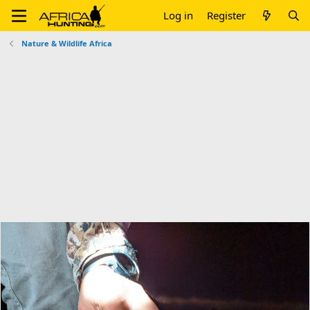
Log in
Register
Nature & Wildlife Africa