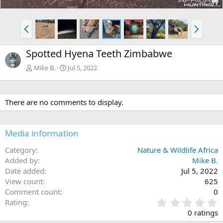
P
N
r
e
e
x
Spotted Hyena Teeth Zimbabwe
v
t
Mike B.
Jul 5, 2022
There are no comments to display.
Media information
Category
Nature & Wildlife Africa
Added by
Mike B.
Date added
Jul 5, 2022
View count
625
Comment count
0
0
Rating
.
0 ratings
0