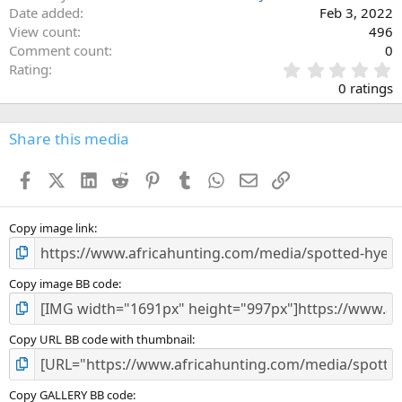
Date added
Feb 3, 2022
View count
496
Comment count
0
0
Rating
.
0 ratings
0
0
s
Share this media
t
a
Facebook
X (Twitter)
LinkedIn
Reddit
Pinterest
Tumblr
WhatsApp
Email
Link
r
(
s
)
Copy image link
Copy image BB code
Copy URL BB code with thumbnail
Copy GALLERY BB code