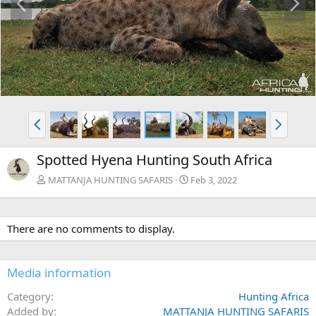
r
e
e
x
v
t
P
N
r
e
e
x
Spotted Hyena Hunting South Africa
v
t
MATTANJA HUNTING SAFARIS
Feb 3, 2022
There are no comments to display.
Media information
Category
Hunting Africa
Added by
MATTANJA HUNTING SAFARIS