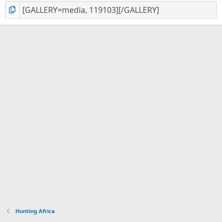
Hunting Africa