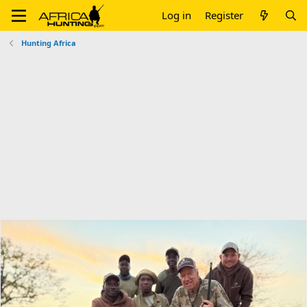
Log in
Register
Hunting Africa