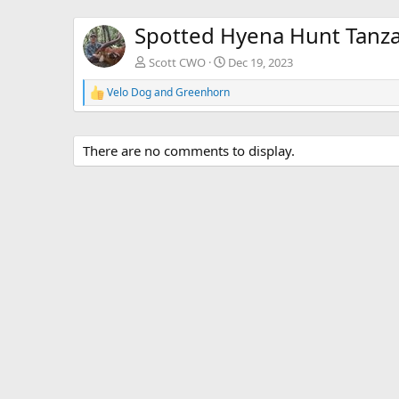
Spotted Hyena Hunt Tanza
Scott CWO
Dec 19, 2023
Velo Dog
and
Greenhorn
R
e
a
c
There are no comments to display.
t
i
o
n
s
: