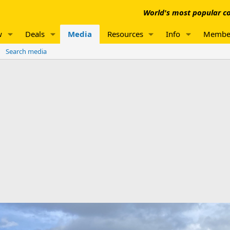
World's most popular co
w
Deals
Media
Resources
Info
Membe
Search media