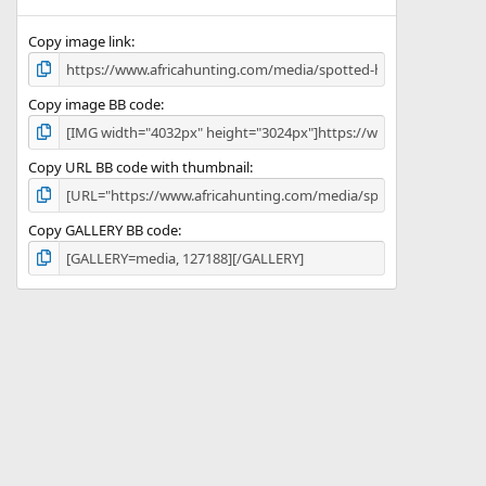
(
s
)
Copy image link
Copy image BB code
Copy URL BB code with thumbnail
Copy GALLERY BB code