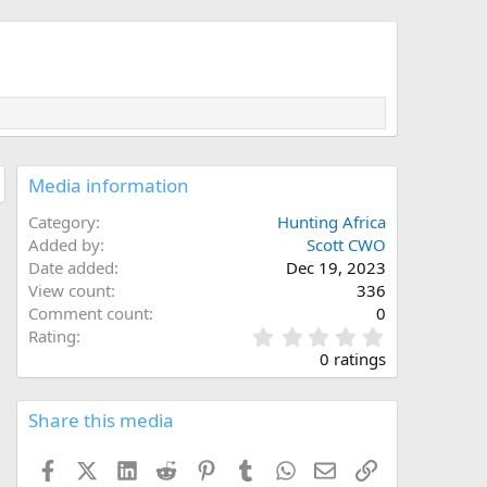
Media information
Category
Hunting Africa
Added by
Scott CWO
Date added
Dec 19, 2023
View count
336
Comment count
0
0
Rating
.
0 ratings
0
0
s
Share this media
t
a
Facebook
X (Twitter)
LinkedIn
Reddit
Pinterest
Tumblr
WhatsApp
Email
Link
r