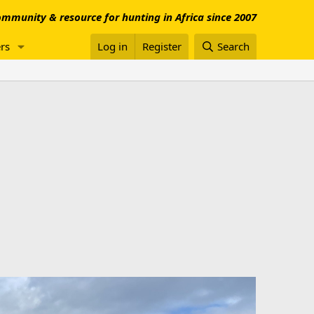
mmunity & resource for hunting in Africa since 2007
rs
Log in
Register
Search