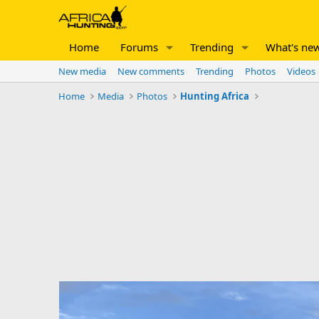
Home
Forums
Trending
What's ne
New media
New comments
Trending
Photos
Videos
Home
Media
Photos
Hunting Africa