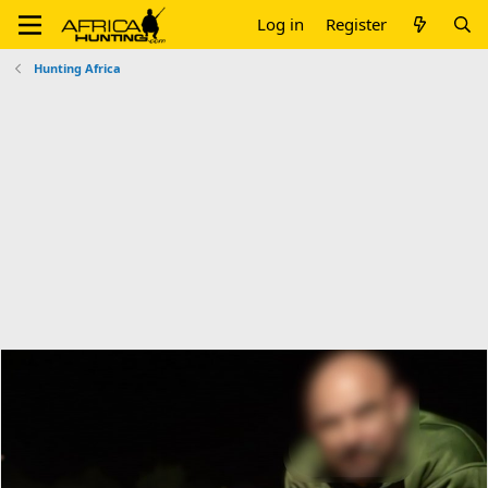
Log in
Register
Hunting Africa