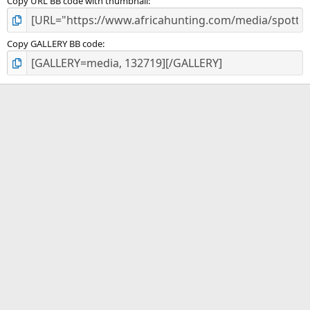
Copy URL BB code with thumbnail
Copy GALLERY BB code