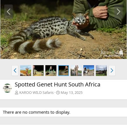
P
N
r
e
e
x
v
t
P
N
r
e
e
x
Spotted Genet Hunt South Africa
v
t
KAROO WILD Safaris
May 13, 2025
There are no comments to display.