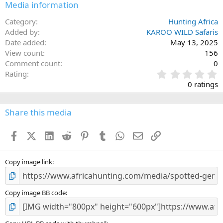
Media information
Category
Hunting Africa
Added by
KAROO WILD Safaris
Date added
May 13, 2025
View count
156
Comment count
0
0
Rating
.
0 ratings
0
0
s
Share this media
t
a
Facebook
X (Twitter)
LinkedIn
Reddit
Pinterest
Tumblr
WhatsApp
Email
Link
r
(
s
)
Copy image link
Copy image BB code