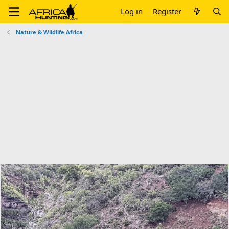
Log in
Register
Nature & Wildlife Africa