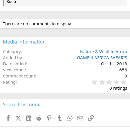
Kudu
There are no comments to display.
Media information
Category
Nature & Wildlife Africa
Added by
GAME 4 AFRICA SAFARIS
Date added
Oct 11, 2018
View count
656
Comment count
0
0
Rating
.
0 ratings
0
0
s
Share this media
t
a
Facebook
X (Twitter)
LinkedIn
Reddit
Pinterest
Tumblr
WhatsApp
Email
Link
r
(
s