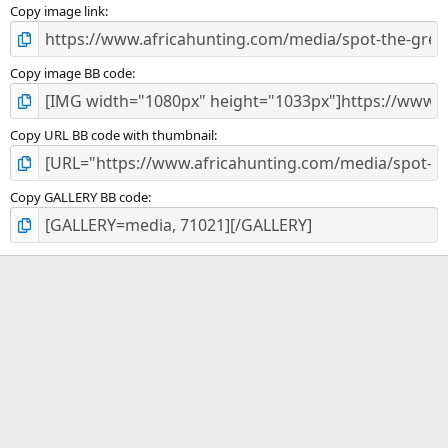
)
Copy image link
Copy image BB code
Copy URL BB code with thumbnail
Copy GALLERY BB code