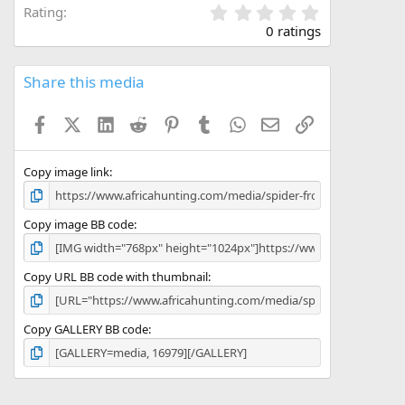
0
Rating
.
0 ratings
0
0
s
Share this media
t
a
Facebook
X (Twitter)
LinkedIn
Reddit
Pinterest
Tumblr
WhatsApp
Email
Link
r
(
s
)
Copy image link
Copy image BB code
Copy URL BB code with thumbnail
Copy GALLERY BB code