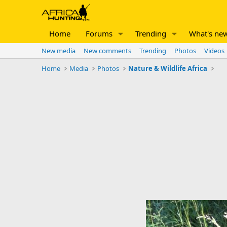
Home
Forums
Trending
What's ne
New media
New comments
Trending
Photos
Videos
Home
Media
Photos
Nature & Wildlife Africa