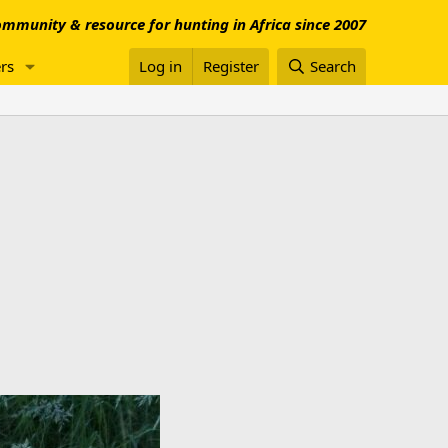
mmunity & resource for hunting in Africa since 2007
rs
Log in
Register
Search