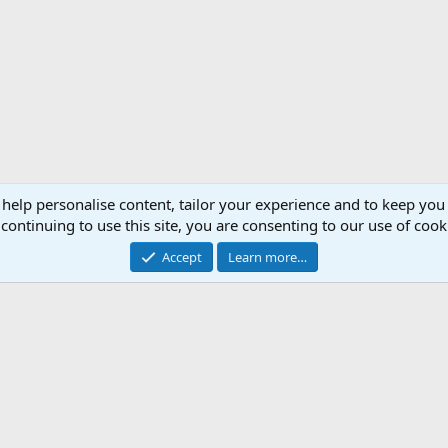
 help personalise content, tailor your experience and to keep you 
continuing to use this site, you are consenting to our use of cook
Accept
Learn more…
Support AfricaHunting.com
Advertise
Subscr
®
Community platform by XenForo
© 2010-2024 XenForo Ltd.
Copyright © 2007-2025 AfricaHunting.com. All Rights Reserved.