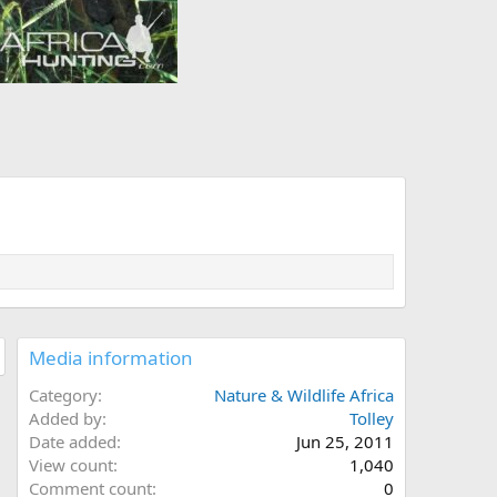
Media information
Category
Nature & Wildlife Africa
Added by
Tolley
Date added
Jun 25, 2011
View count
1,040
Comment count
0