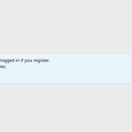
logged in if you register.
ies.
ibe
Contact us
Terms
Privacy policy
Help
Home
R
S
S