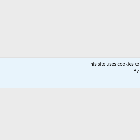
This site uses cookies to
By 
Home
Media
Photos
Nature & Wildlife Africa