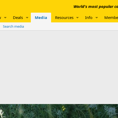
World's most popular co
w
Deals
Media
Resources
Info
Membe
Search media