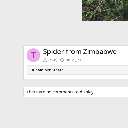
Spider from Zimbabwe
T
Tolley
Jun 25, 2011
Hunter John Jensen
There are no comments to display.