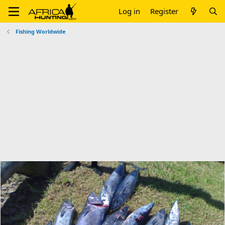
Log in
Register
Fishing Worldwide