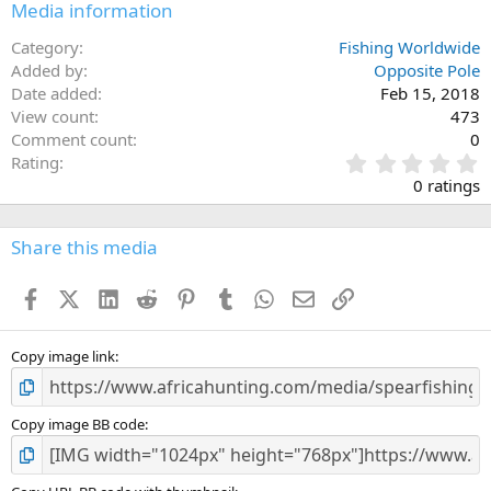
Media information
Category
Fishing Worldwide
Added by
Opposite Pole
Date added
Feb 15, 2018
View count
473
Comment count
0
0
Rating
.
0 ratings
0
0
s
Share this media
t
a
Facebook
X (Twitter)
LinkedIn
Reddit
Pinterest
Tumblr
WhatsApp
Email
Link
r
(
s
)
Copy image link
Copy image BB code