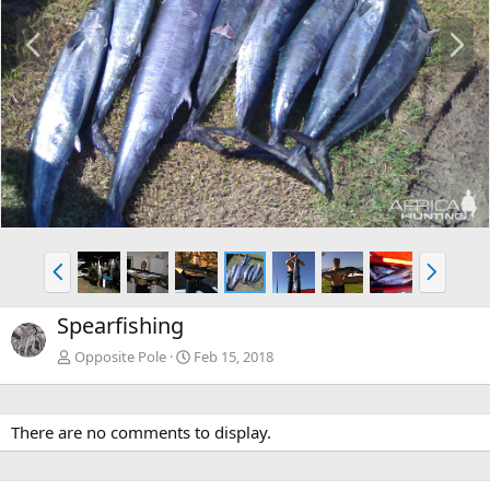
P
N
r
e
e
x
v
t
P
N
r
e
e
x
Spearfishing
v
t
Opposite Pole
Feb 15, 2018
There are no comments to display.