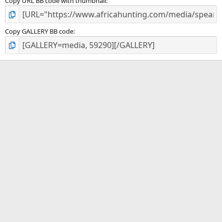
Copy URL BB code with thumbnail
Copy GALLERY BB code