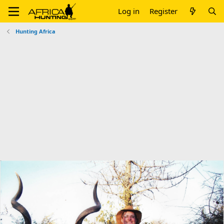
Log in
Register
Hunting Africa