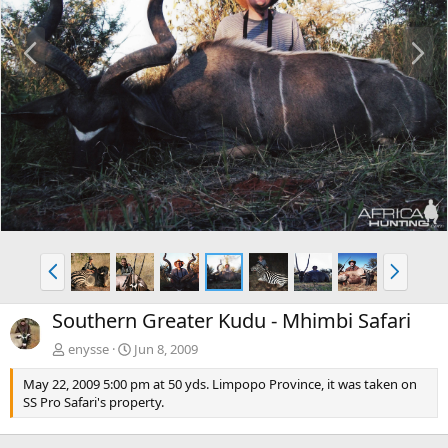
P
N
r
e
e
x
v
t
P
N
r
e
e
x
Southern Greater Kudu - Mhimbi Safari
v
t
enysse
Jun 8, 2009
May 22, 2009 5:00 pm at 50 yds. Limpopo Province, it was taken on
SS Pro Safari's property.