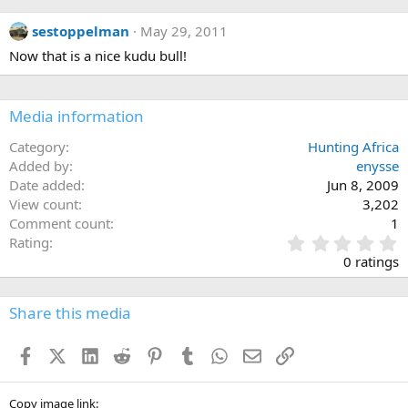
sestoppelman
May 29, 2011
Now that is a nice kudu bull!
Media information
Category
Hunting Africa
Added by
enysse
Date added
Jun 8, 2009
View count
3,202
Comment count
1
0
Rating
.
0 ratings
0
0
s
Share this media
t
a
Facebook
X (Twitter)
LinkedIn
Reddit
Pinterest
Tumblr
WhatsApp
Email
Link
r
(
s
)
Copy image link