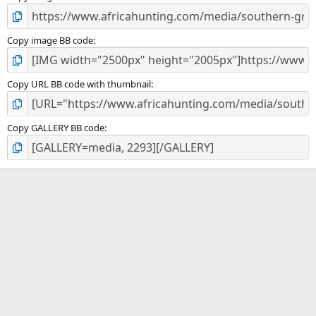
Copy image BB code
Copy URL BB code with thumbnail
Copy GALLERY BB code