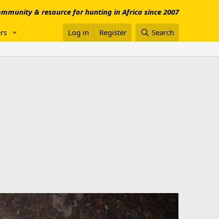
mmunity & resource for hunting in Africa since 2007
rs
Log in
Register
Search