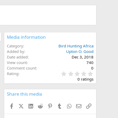
Media information
Category
Bird Hunting Africa
Added by
Upton O. Good
Date added
Dec 3, 2018
View count
740
Comment count
0
0
Rating
.
0 ratings
0
0
s
Share this media
t
a
Facebook
X (Twitter)
LinkedIn
Reddit
Pinterest
Tumblr
WhatsApp
Email
Link
r
(
s