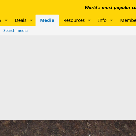
World's most popular co
w
Deals
Media
Resources
Info
Membe
Search media