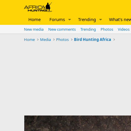
Home
Forums
Trending
What's ne
New media
New comments
Trending
Photos
Videos
Home
Media
Photos
Bird Hunting Africa