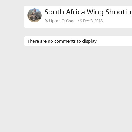
South Africa Wing Shooti
Upton O. Good
Dec 3, 2018
There are no comments to display.