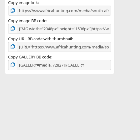
)
Copy image link
Copy image BB code
Copy URL BB code with thumbnail
Copy GALLERY BB code