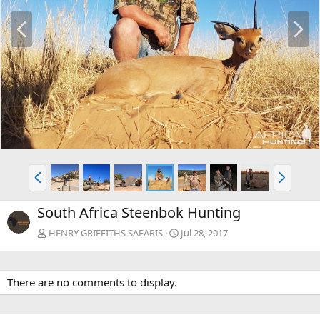
P
N
r
e
e
x
v
t
P
N
r
e
e
x
South Africa Steenbok Hunting
v
t
HENRY GRIFFITHS SAFARIS
Jul 28, 2017
There are no comments to display.