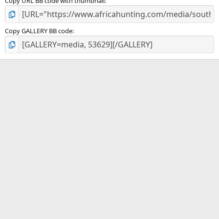
Copy URL BB code with thumbnail
Copy GALLERY BB code