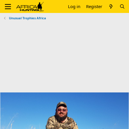
Log in
Register
Unusual Trophies Africa