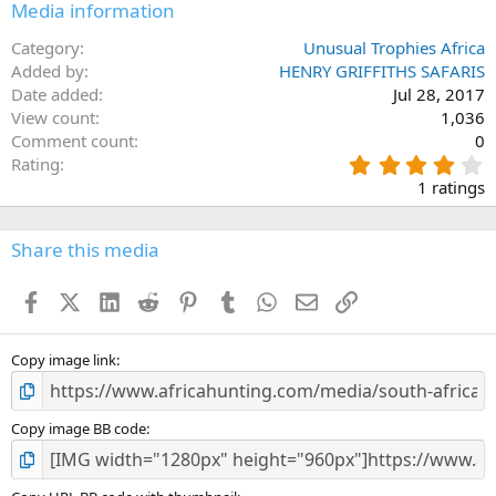
Media information
Category
Unusual Trophies Africa
Added by
HENRY GRIFFITHS SAFARIS
Date added
Jul 28, 2017
View count
1,036
Comment count
0
4
Rating
.
1 ratings
0
0
s
Share this media
t
a
Facebook
X (Twitter)
LinkedIn
Reddit
Pinterest
Tumblr
WhatsApp
Email
Link
r
(
s
)
Copy image link
Copy image BB code