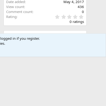
Date added
May 4, 2017
View count
436
Comment count
0
0
Rating
.
0 ratings
0
0
s
Share this media
t
logged in if you register.
a
ies.
Facebook
X (Twitter)
LinkedIn
Reddit
Pinterest
Tumblr
WhatsApp
Email
Link
r
(
s
)
Copy image link
Copy image BB code
Copy URL BB code with thumbnail
Copy GALLERY BB code