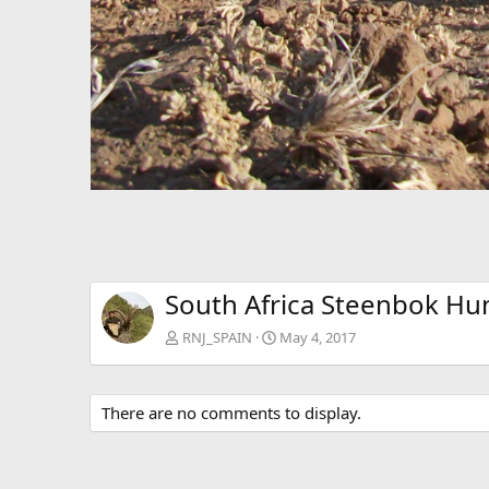
South Africa Steenbok Hu
RNJ_SPAIN
May 4, 2017
There are no comments to display.