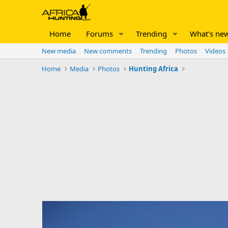
Home
Forums
Trending
What's ne
New media
New comments
Trending
Photos
Videos
Home
Media
Photos
Hunting Africa