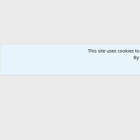
This site uses cookies to
By 