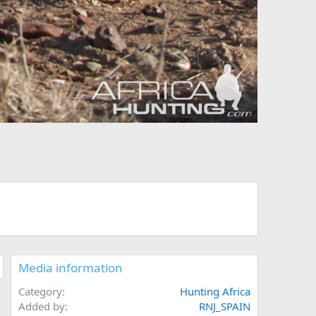
Media information
Category
Hunting Africa
Added by
RNJ_SPAIN