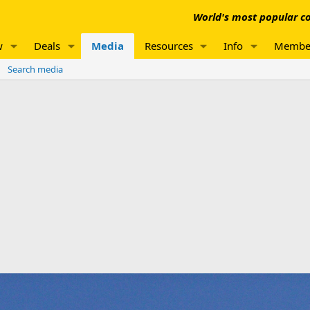
World's most popular co
w
Deals
Media
Resources
Info
Membe
Search media