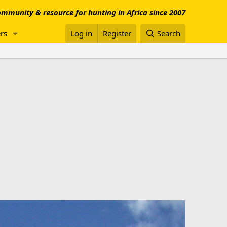
mmunity & resource for hunting in Africa since 2007
rs
Log in
Register
Search