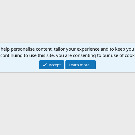
 help personalise content, tailor your experience and to keep you 
continuing to use this site, you are consenting to our use of cook
Accept
Learn more…