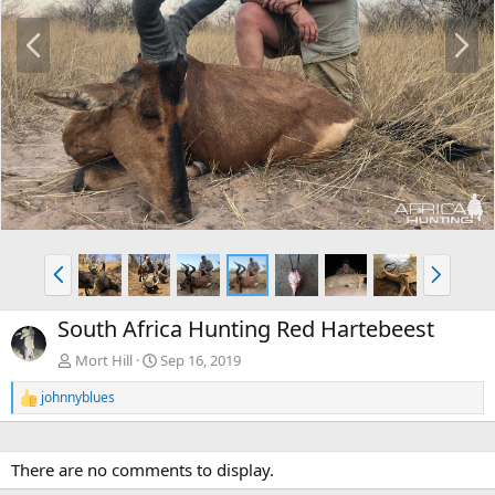
P
N
r
e
e
x
v
t
P
N
r
e
e
x
South Africa Hunting Red Hartebeest
v
t
Mort Hill
Sep 16, 2019
johnnyblues
R
e
a
c
There are no comments to display.
t
i