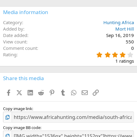
o
n
Media information
s
:
Category
Hunting Africa
Added by
Mort Hill
Date added
Sep 16, 2019
View count
550
Comment count
0
4
Rating
.
1 ratings
0
0
s
Share this media
t
a
Facebook
X (Twitter)
LinkedIn
Reddit
Pinterest
Tumblr
WhatsApp
Email
Link
r
(
s
)
Copy image link
Copy image BB code