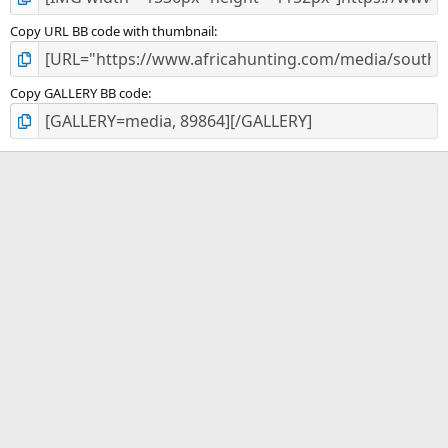
Copy URL BB code with thumbnail
Copy GALLERY BB code