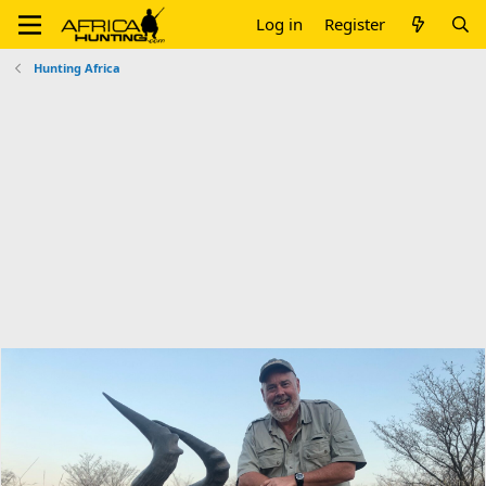
Log in
Register
Hunting Africa