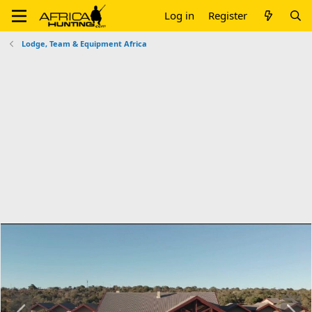
Log in
Register
Lodge, Team & Equipment Africa
P
N