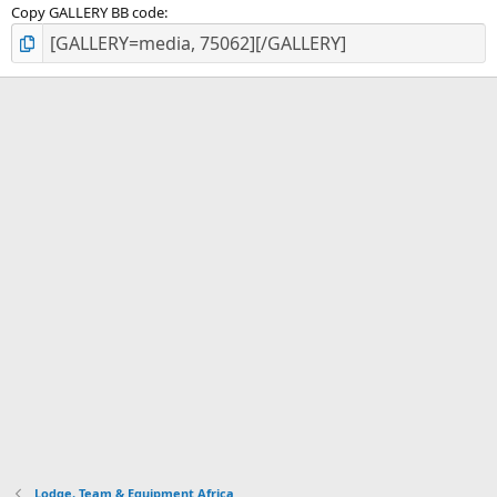
Copy GALLERY BB code
Lodge, Team & Equipment Africa