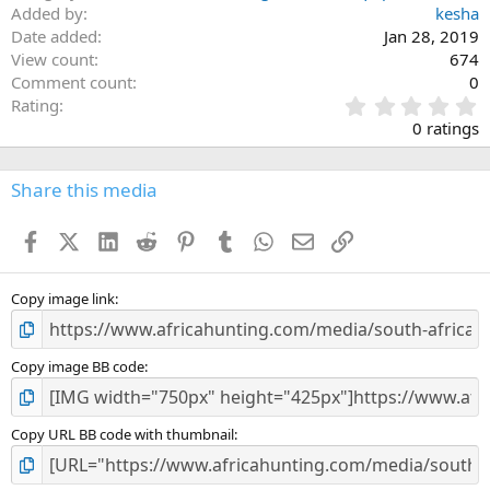
Added by
kesha
Date added
Jan 28, 2019
View count
674
Comment count
0
0
Rating
.
0 ratings
0
0
s
Share this media
t
a
Facebook
X (Twitter)
LinkedIn
Reddit
Pinterest
Tumblr
WhatsApp
Email
Link
r
(
s
)
Copy image link
Copy image BB code
Copy URL BB code with thumbnail