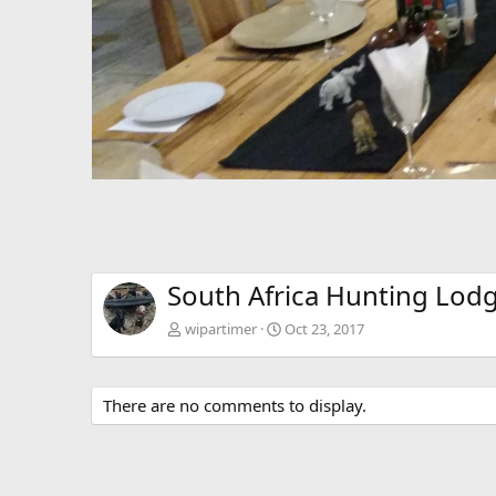
South Africa Hunting Lod
wipartimer
Oct 23, 2017
There are no comments to display.