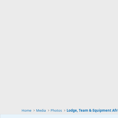
Home
Media
Photos
Lodge, Team & Equipment Afr