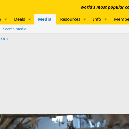
World's most popular co
w
Deals
Media
Resources
Info
Membe
Search media
ica