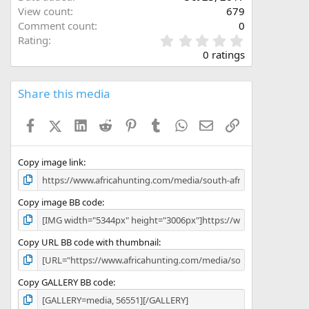
View count
679
Comment count
0
0
Rating
.
0 ratings
0
0
s
Share this media
t
a
Facebook
X (Twitter)
LinkedIn
Reddit
Pinterest
Tumblr
WhatsApp
Email
Link
r
(
s
)
Copy image link
Copy image BB code
Copy URL BB code with thumbnail
Copy GALLERY BB code