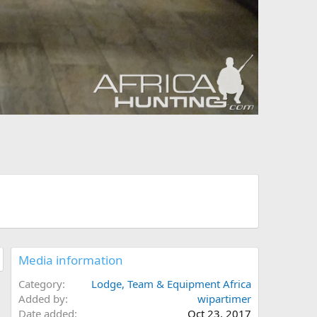
Media information
Category
Lodge, Team & Equipment Africa
Added by
wipartimer
Date added
Oct 23, 2017