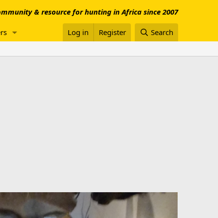
mmunity & resource for hunting in Africa since 2007
rs
Log in
Register
Search