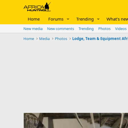
Home
Forums
Trending
What's ne
New media
New comments
Trending
Photos
Videos
Home
Media
Photos
Lodge, Team & Equipment Afr