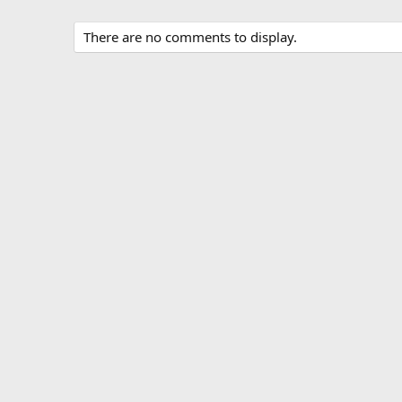
There are no comments to display.