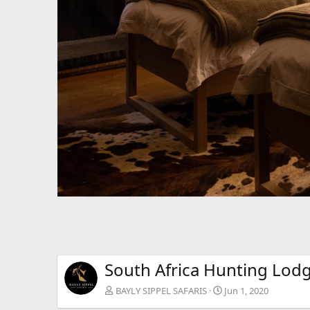
South Africa Hunting Lod
BAYLY SIPPEL SAFARIS
Jun 1, 2020