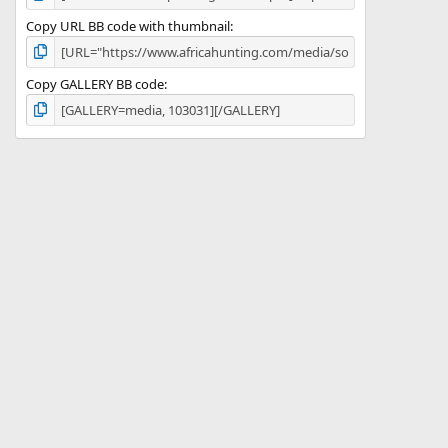
Copy URL BB code with thumbnail
Copy GALLERY BB code