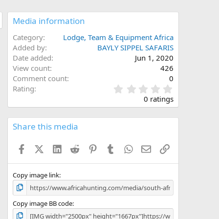
Media information
Category
Lodge, Team & Equipment Africa
Added by
BAYLY SIPPEL SAFARIS
Date added
Jun 1, 2020
View count
426
Comment count
0
0
Rating
.
0 ratings
0
0
s
Share this media
t
a
Facebook
X (Twitter)
LinkedIn
Reddit
Pinterest
Tumblr
WhatsApp
Email
Link
r
(
s
)
Copy image link
Copy image BB code