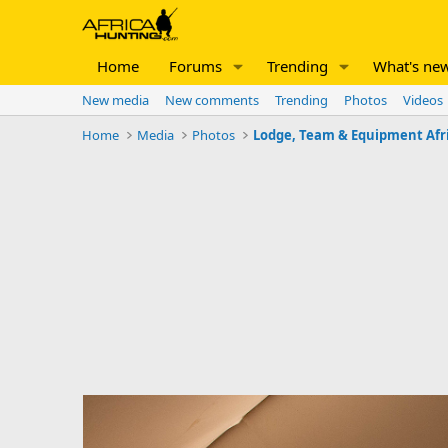
Home
Forums
Trending
What's ne
New media
New comments
Trending
Photos
Videos
Home
Media
Photos
Lodge, Team & Equipment Afr