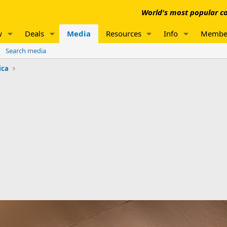
World's most popular co
w
Deals
Media
Resources
Info
Membe
Search media
ica