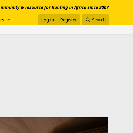
mmunity & resource for hunting in Africa since 2007
rs
Log in
Register
Search