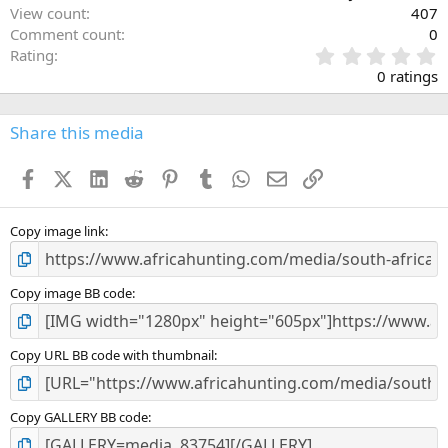
View count
407
Comment count
0
0
Rating
.
0 ratings
0
0
s
Share this media
t
a
Facebook
X (Twitter)
LinkedIn
Reddit
Pinterest
Tumblr
WhatsApp
Email
Link
r
(
s
)
Copy image link
Copy image BB code
Copy URL BB code with thumbnail
Copy GALLERY BB code