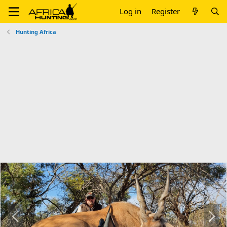
Log in
Register
Hunting Africa
P
N
r
e