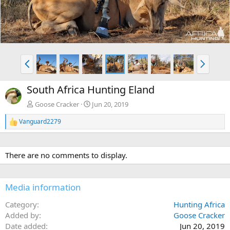
e
x
v
t
P
N
r
e
e
x
South Africa Hunting Eland
v
t
Goose Cracker
Jun 20, 2019
Vanguard2279
R
e
a
c
There are no comments to display.
t
i
o
n
Media information
s
:
Category
Hunting Africa
Added by
Goose Cracker
Date added
Jun 20, 2019