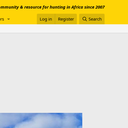
mmunity & resource for hunting in Africa since 2007
rs
Log in
Register
Search