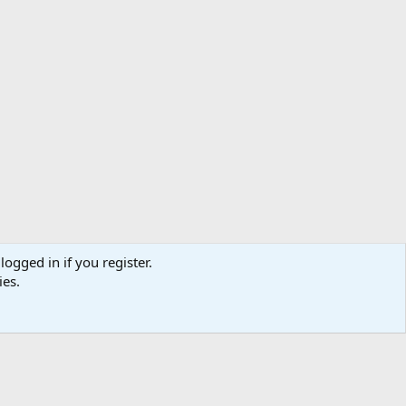
logged in if you register.
ibe
Contact us
Terms
Privacy policy
Help
Home
R
ies.
S
S