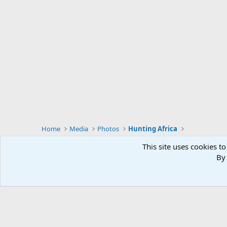
Home
Media
Photos
Hunting Africa
This site uses cookies to
By 