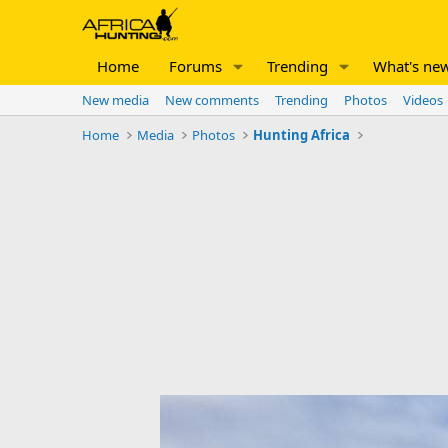
Home
Forums
Trending
What's ne
New media
New comments
Trending
Photos
Videos
Home
Media
Photos
Hunting Africa