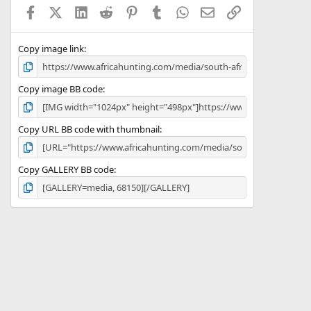
a
Facebook
X (Twitter)
LinkedIn
Reddit
Pinterest
Tumblr
WhatsApp
Email
Link
r
(
s
)
Copy image link
Copy image BB code
Copy URL BB code with thumbnail
Copy GALLERY BB code