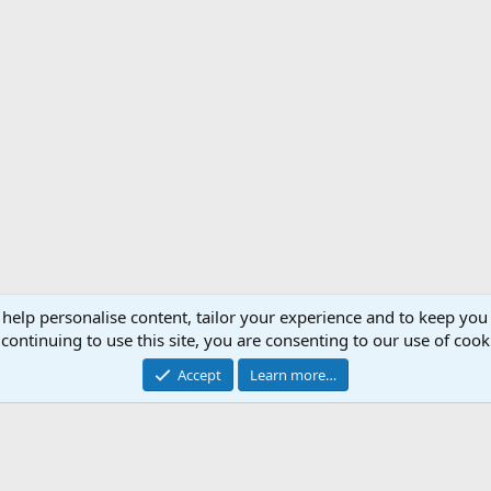
 help personalise content, tailor your experience and to keep you 
Support AfricaHunting.com
Advertise
Subscr
continuing to use this site, you are consenting to our use of cook
®
Community platform by XenForo
© 2010-2024 XenForo Ltd.
Accept
Learn more…
Copyright © 2007-2025 AfricaHunting.com. All Rights Reserved.