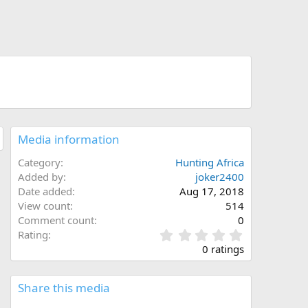
Media information
Category
Hunting Africa
Added by
joker2400
Date added
Aug 17, 2018
View count
514
Comment count
0
0
Rating
.
0 ratings
0
0
s
Share this media
t