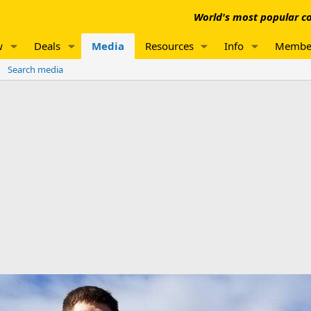
World's most popular co
w
Deals
Media
Resources
Info
Membe
Search media