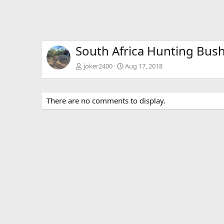
South Africa Hunting Bus
joker2400
Aug 17, 2018
There are no comments to display.