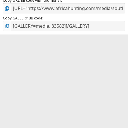
Copy URL BB code with thumbnail
Copy GALLERY BB code