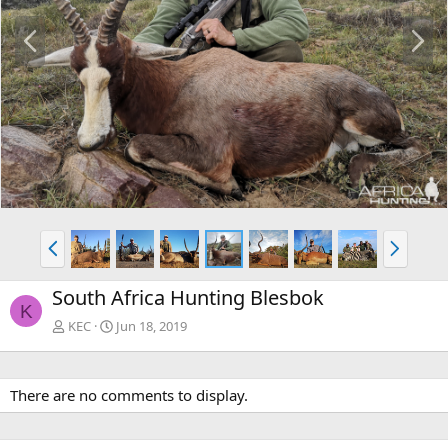
P
N
r
e
e
x
v
t
P
N
r
e
e
x
South Africa Hunting Blesbok
v
t
K
KEC
Jun 18, 2019
There are no comments to display.