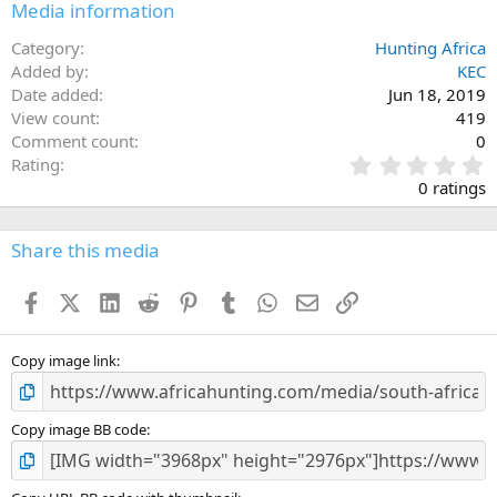
Media information
Category
Hunting Africa
Added by
KEC
Date added
Jun 18, 2019
View count
419
Comment count
0
0
Rating
.
0 ratings
0
0
s
Share this media
t
a
Facebook
X (Twitter)
LinkedIn
Reddit
Pinterest
Tumblr
WhatsApp
Email
Link
r
(
s
)
Copy image link
Copy image BB code