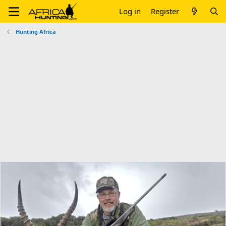
Log in
Register
Hunting Africa