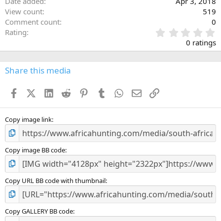
Date added
Apr 3, 2018
View count
519
Comment count
0
0
Rating
.
0 ratings
0
0
s
Share this media
t
a
Facebook
X (Twitter)
LinkedIn
Reddit
Pinterest
Tumblr
WhatsApp
Email
Link
r
(
s
)
Copy image link
Copy image BB code
Copy URL BB code with thumbnail
Copy GALLERY BB code