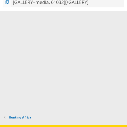
Hunting Africa