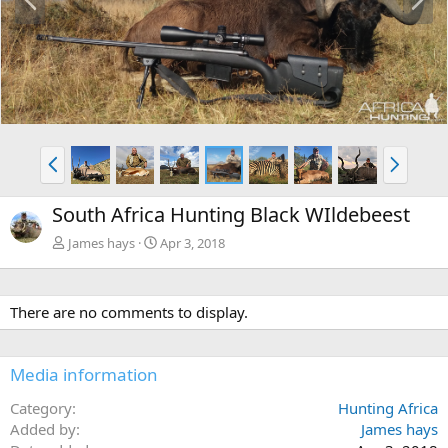
r
e
e
x
v
t
P
N
r
e
e
x
South Africa Hunting Black WIldebeest
v
t
James hays
Apr 3, 2018
There are no comments to display.
Media information
Category
Hunting Africa
Added by
James hays