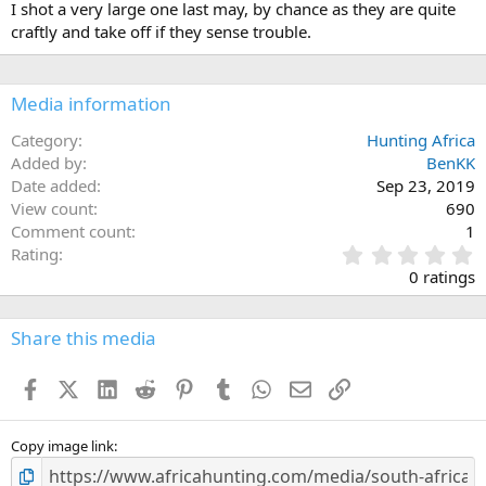
I shot a very large one last may, by chance as they are quite
o
craftly and take off if they sense trouble.
n
s
:
Media information
Category
Hunting Africa
Added by
BenKK
Date added
Sep 23, 2019
View count
690
Comment count
1
0
Rating
.
0 ratings
0
0
s
Share this media
t
a
Facebook
X (Twitter)
LinkedIn
Reddit
Pinterest
Tumblr
WhatsApp
Email
Link
r
(
s
)
Copy image link