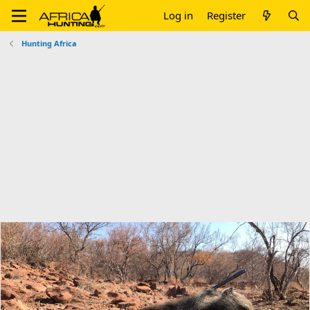
Log in
Register
Hunting Africa