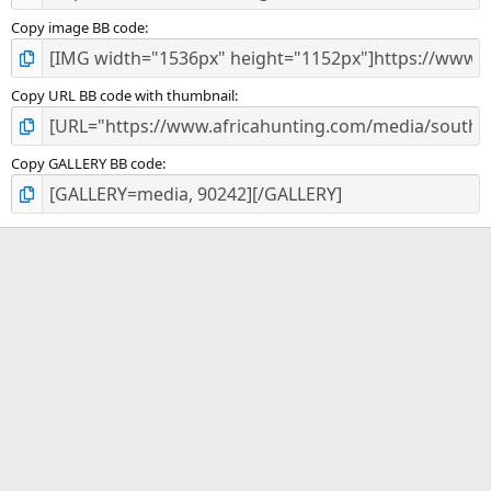
Copy image BB code
Copy URL BB code with thumbnail
Copy GALLERY BB code