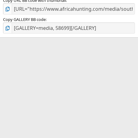
Copy URL BB code with thumbnail
Copy GALLERY BB code