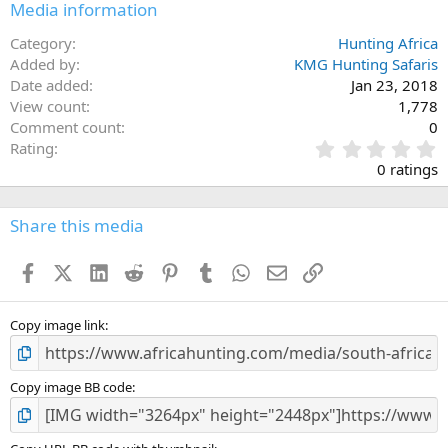
Media information
Category
Hunting Africa
Added by
KMG Hunting Safaris
Date added
Jan 23, 2018
View count
1,778
Comment count
0
0
Rating
.
0 ratings
0
0
s
Share this media
t
a
Facebook
X (Twitter)
LinkedIn
Reddit
Pinterest
Tumblr
WhatsApp
Email
Link
r
(
s
)
Copy image link
Copy image BB code