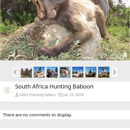
P
N
r
e
e
x
v
t
P
N
r
e
e
x
South Africa Hunting Baboon
v
t
KMG Hunting Safaris
Jan 23, 2018
There are no comments to display.