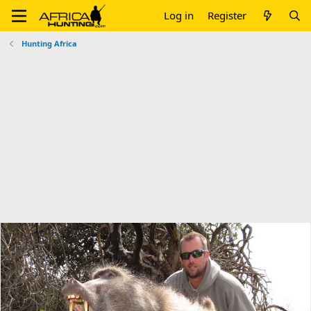
Log in
Register
Hunting Africa