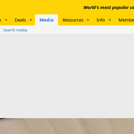
World's most popular co
w
Deals
Media
Resources
Info
Membe
Search media