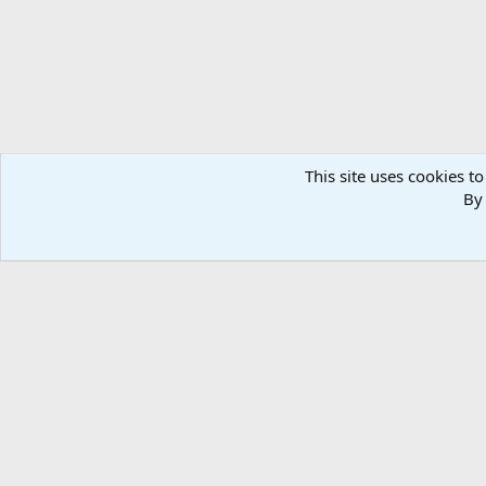
This site uses cookies to
By 