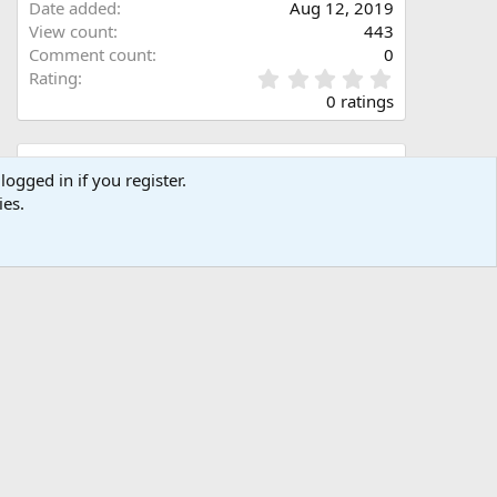
Date added
Aug 12, 2019
View count
443
Comment count
0
0
Rating
.
0 ratings
0
0
s
Share this media
t
logged in if you register.
a
ies.
Facebook
X (Twitter)
LinkedIn
Reddit
Pinterest
Tumblr
WhatsApp
Email
Link
r
(
s
)
Copy image link
Copy image BB code
Copy URL BB code with thumbnail
Copy GALLERY BB code