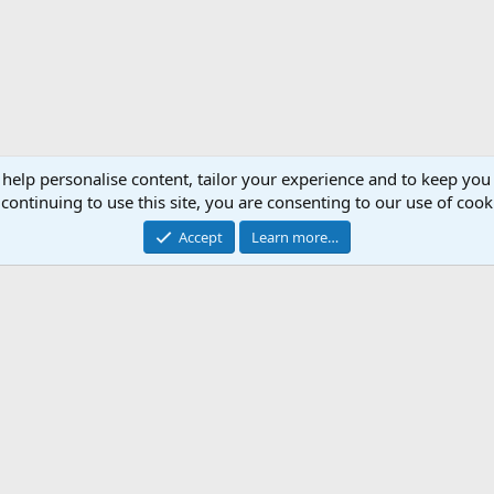
 help personalise content, tailor your experience and to keep you 
continuing to use this site, you are consenting to our use of cook
Accept
Learn more…