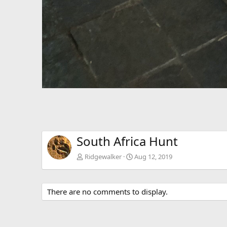
South Africa Hunt
Ridgewalker
Aug 12, 2019
There are no comments to display.