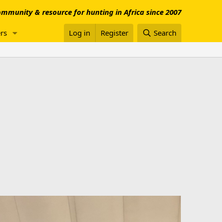
mmunity & resource for hunting in Africa since 2007
rs
Log in
Register
Search