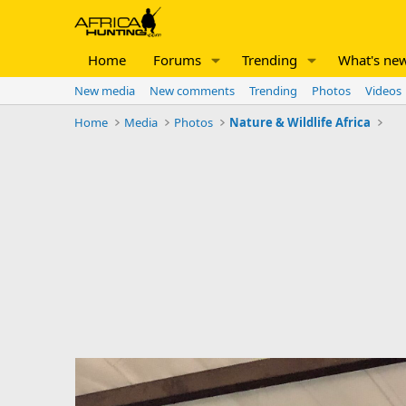
Home
Forums
Trending
What's ne
New media
New comments
Trending
Photos
Videos
Home
Media
Photos
Nature & Wildlife Africa