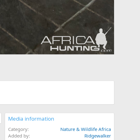
Media information
Category
Nature & Wildlife Africa
Added by
Ridgewalker