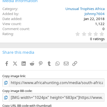
Media information
s
:
Category
Unusual Trophies Africa
Added by
Johnny7604
Date added
Jan 22, 2018
View count
1,122
Comment count
0
0
Rating
.
0 ratings
0
0
s
Share this media
t
a
Facebook
X (Twitter)
LinkedIn
Reddit
Pinterest
Tumblr
WhatsApp
Email
Link
r
(
s
)
Copy image link
Copy image BB code
Copy URL BB code with thumbnail