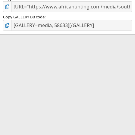
Copy GALLERY BB code