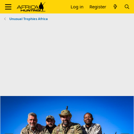
Log in
Register
Unusual Trophies Africa