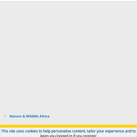
Nature & Wildlife Africa
Support AfricaHunting.com
Advertise
Subscribe
Contact us
This site uses cookies to help personalise content, tailor your experience and to
Terms
Privacy policy
Help
Home
R
keep you logged in if you register.