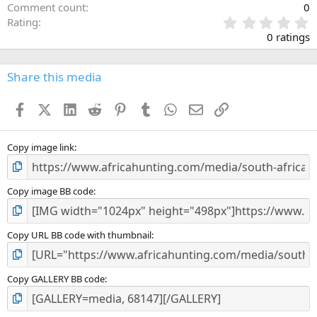
Comment count
0
0
Rating
.
0 ratings
0
0
s
Share this media
t
a
Facebook
X (Twitter)
LinkedIn
Reddit
Pinterest
Tumblr
WhatsApp
Email
Link
r
(
s
)
Copy image link
Copy image BB code
Copy URL BB code with thumbnail
Copy GALLERY BB code