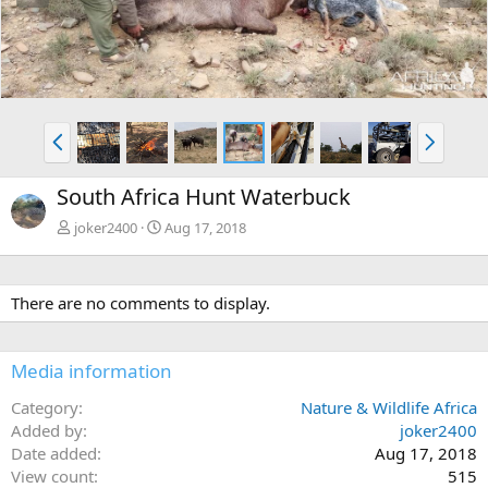
e
x
v
t
P
N
r
e
e
x
South Africa Hunt Waterbuck
v
t
joker2400
Aug 17, 2018
There are no comments to display.
Media information
Category
Nature & Wildlife Africa
Added by
joker2400
Date added
Aug 17, 2018
View count
515